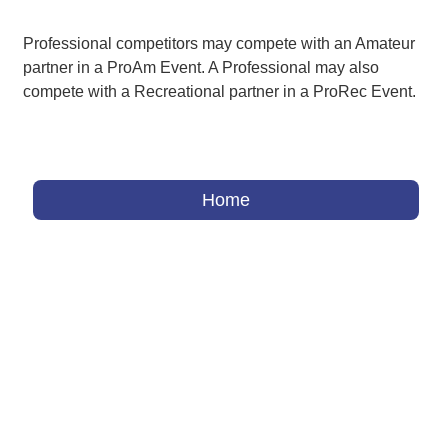
Professional competitors may compete with an Amateur
partner in a ProAm Event. A Professional may also
compete with a Recreational partner in a ProRec Event.
Home