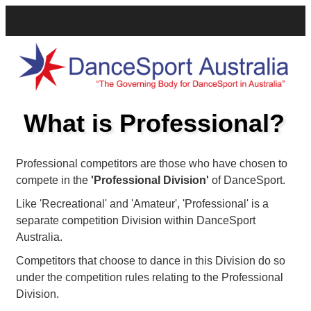
What is Professional?
Professional competitors are those who have chosen to
compete in the
'Professional Division'
of DanceSport.
Like 'Recreational' and 'Amateur', 'Professional' is a
separate competition Division within DanceSport
Australia.
Competitors that choose to dance in this Division do so
under the competition rules relating to the Professional
Division.