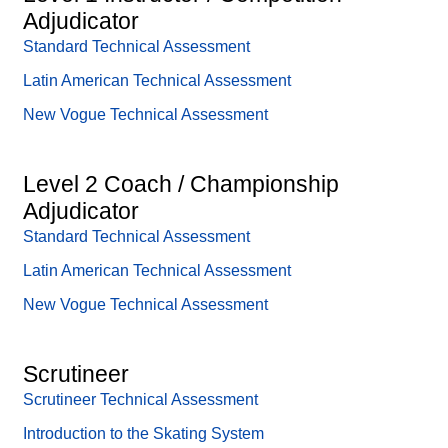
Adjudicator
Standard Technical Assessment
Latin American Technical Assessment
New Vogue Technical Assessment
Level 2 Coach / Championship
Adjudicator
Standard Technical Assessment
Latin American Technical Assessment
New Vogue Technical Assessment
Scrutineer
Scrutineer Technical Assessment
Introduction to the Skating System