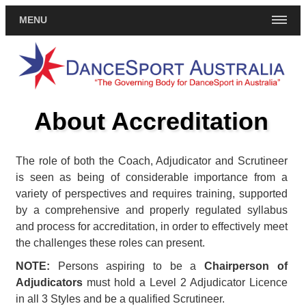
MENU
About Accreditation
The role of both the Coach, Adjudicator and Scrutineer
is seen as being of considerable importance from a
variety of perspectives and requires training, supported
by a comprehensive and properly regulated syllabus
and process for accreditation, in order to effectively meet
the challenges these roles can present.
NOTE:
Persons aspiring to be a
Chairperson of
Adjudicators
must hold a Level 2 Adjudicator Licence
in all 3 Styles and be a qualified Scrutineer.