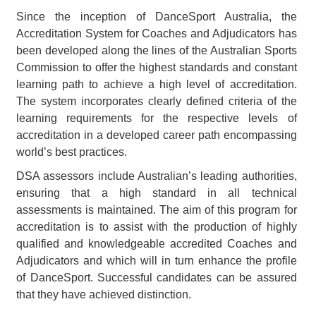
Since the inception of DanceSport Australia, the
Accreditation System for Coaches and Adjudicators has
been developed along the lines of the Australian Sports
Commission to offer the highest standards and constant
learning path to achieve a high level of accreditation.
The system incorporates clearly defined criteria of the
learning requirements for the respective levels of
accreditation in a developed career path encompassing
world’s best practices.
DSA assessors include Australian’s leading authorities,
ensuring that a high standard in all technical
assessments is maintained. The aim of this program for
accreditation is to assist with the production of highly
qualified and knowledgeable accredited Coaches and
Adjudicators and which will in turn enhance the profile
of DanceSport. Successful candidates can be assured
that they have achieved distinction.