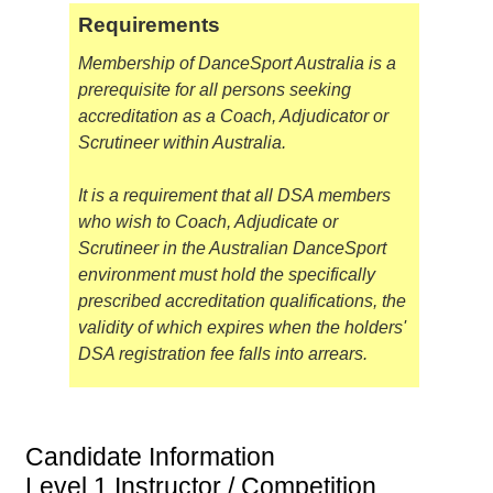
Requirements
Membership of DanceSport Australia is a
prerequisite for all persons seeking
accreditation as a Coach, Adjudicator or
Scrutineer within Australia.
It is a requirement that all DSA members
who wish to Coach, Adjudicate or
Scrutineer in the Australian DanceSport
environment must hold the specifically
prescribed accreditation qualifications, the
validity of which expires when the holders'
DSA registration fee falls into arrears.
Candidate Information
Level 1 Instructor / Competition