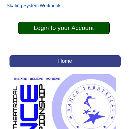
Skating System Workbook
Login to your Account
Home