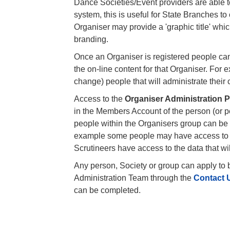
Dance Societies/Event providers are able to
system, this is useful for State Branches to
Organiser may provide a 'graphic title' which
branding.
Once an Organiser is registered people can
the on-line content for that Organiser. For
change) people that will administrate their 
Access to the
Organiser Administration 
in the Members Account of the person (or pe
people within the Organisers group can be 
example some people may have access to t
Scrutineers have access to the data that wi
Any person, Society or group can apply to
Administration Team through the
Contact 
can be completed.