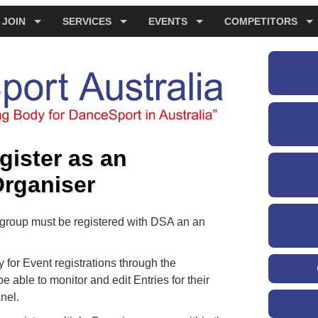
JOIN
SERVICES
EVENTS
COMPETITORS
gister as an
Organiser
r group must be registered with DSA an an
for Event registrations through the
e able to monitor and edit Entries for their
nel.