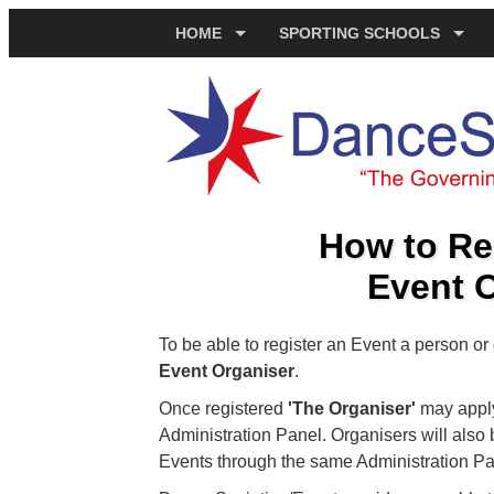
HOME
SPORTING SCHOOLS
How to Re
Event 
To be able to register an Event a person o
Event Organiser
.
Once registered
'The Organiser'
may apply 
Administration Panel. Organisers will also b
Events through the same Administration Pa