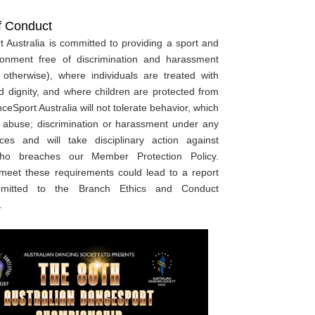
f Conduct
 Australia is committed to providing a sport and
ronment free of discrimination and harassment
 otherwise), where individuals are treated with
d dignity, and where children are protected from
eSport Australia will not tolerate behavior, which
s abuse; discrimination or harassment under any
ces and will take disciplinary action against
ho breaches our Member Protection Policy.
 meet these requirements could lead to a report
bmitted to the Branch Ethics and Conduct
.