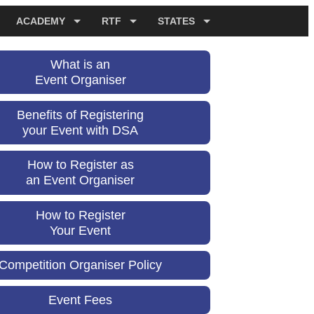
ACADEMY
RTF
STATES
What is an
Event Organiser
Benefits of Registering
your Event with DSA
How to Register as
an Event Organiser
How to Register
Your Event
Competition Organiser Policy
Event Fees