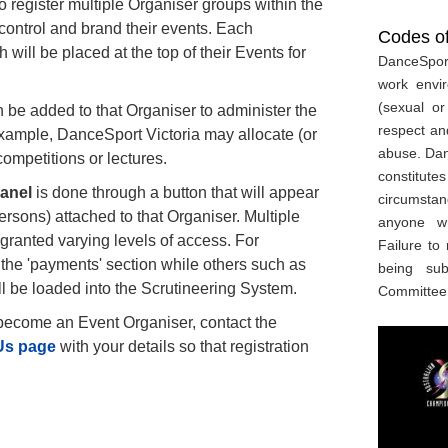
 register multiple Organiser groups within the
 control and brand their events. Each
Codes o
 will be placed at the top of their Events for
DanceSport
work envi
(sexual or
 be added to that Organiser to administer the
respect an
 example, DanceSport Victoria may allocate (or
abuse. Danc
competitions or lectures.
constitute
Panel
is done through a button that will appear
circumstan
rsons) attached to that Organiser. Multiple
anyone w
granted varying levels of access. For
Failure to
he 'payments' section while others such as
being su
ll be loaded into the Scrutineering System.
Committee
 become an Event Organiser, contact the
Us page
with your details so that registration