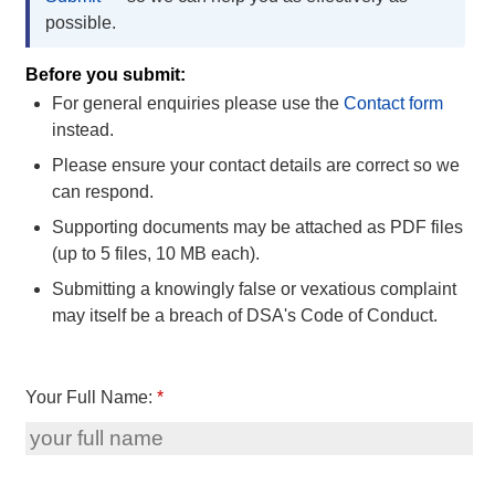
possible.
Before you submit:
For general enquiries please use the
Contact form
instead.
Please ensure your contact details are correct so we
can respond.
Supporting documents may be attached as PDF files
(up to 5 files, 10 MB each).
Submitting a knowingly false or vexatious complaint
may itself be a breach of DSA's Code of Conduct.
Your Full Name:
*