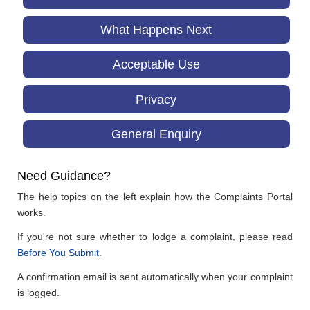
What Happens Next
Acceptable Use
Privacy
General Enquiry
Need Guidance?
The help topics on the left explain how the Complaints Portal
works.
If you're not sure whether to lodge a complaint, please read
Before You Submit
.
A confirmation email is sent automatically when your complaint
is logged.