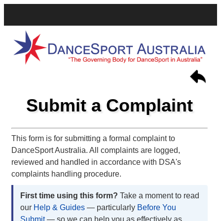
Submit a Complaint
This form is for submitting a formal complaint to
DanceSport Australia. All complaints are logged,
reviewed and handled in accordance with DSA's
complaints handling procedure.
First time using this form?
Take a moment to read
our
Help & Guides
— particularly
Before You
Submit
— so we can help you as effectively as