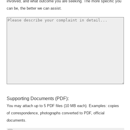
involved, and what outcome you are seeking. The more specific you
can be, the better we can assist.
Supporting Documents (PDF):
You may attach up to 5 PDF files (10 MB each). Examples: copies
of correspondence, photographs converted to PDF, official
documents.