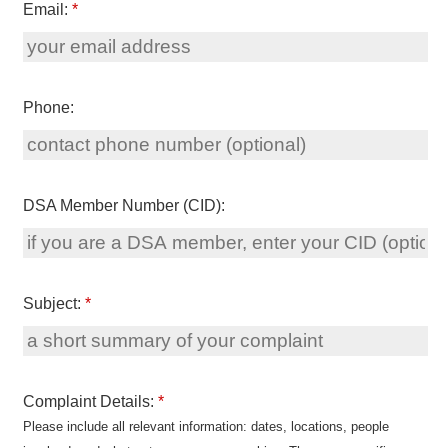
Email:
*
Phone:
DSA Member Number (CID):
Subject:
*
Complaint Details:
*
Please include all relevant information: dates, locations, people