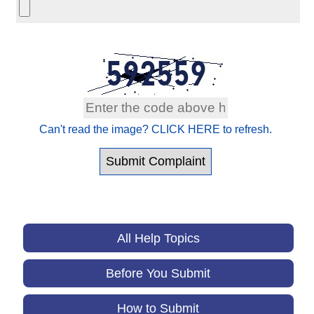
Can't read the image? CLICK HERE to refresh.
All Help Topics
Before You Submit
How to Submit