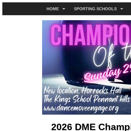
HOME
SPORTING SCHOOLS
2026 DME Champio