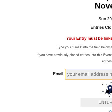
Nov
Sun 29
Entries Clo
Your Entry must be linke
Type your 'Email' into the field below 
If you have previously placed entries into this Even
entries
Email
:
Ca