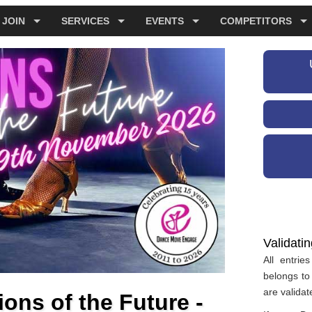
JOIN
SERVICES
EVENTS
COMPETITORS
Validati
All entri
belongs to 
are validat
ns of the Future -