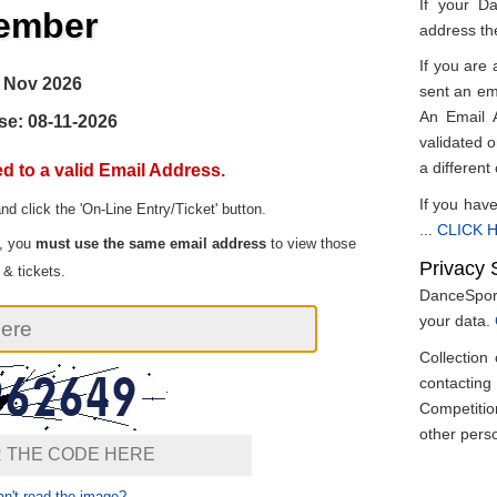
If your D
ember
address th
If you are 
 Nov 2026
sent an ema
An Email A
se: 08-11-2026
validated on
a different
d to a valid Email Address.
If you have
and click the 'On-Line Entry/Ticket' button.
...
CLICK H
t, you
must use the same email address
to view those
Privacy 
 & tickets.
DanceSport
your data.
Collection
contactin
Competitio
other perso
n't read the image?