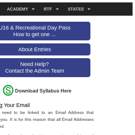
ACADEMY
RTF
STATES
U16 & Recreational Day Pass
How to get one ...
About Entries
Need Help?
Contact the Admin Team
Download Syllabus Here
ng Your Email
es need to be linked to an Email Address that
you. It is for this reason that all Email Addresses
ed.