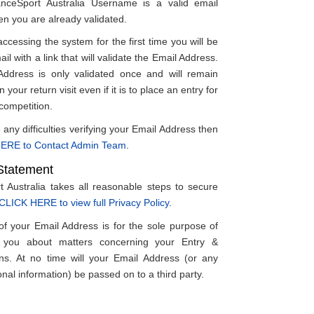
anceSport Australia Username is a valid email
en you are already validated.
accessing the system for the first time you will be
il with a link that will validate the Email Address.
ddress is only validated once and will remain
 your return visit even if it is to place an entry for
 competition.
 any difficulties verifying your Email Address then
ERE to Contact Admin Team
.
Statement
 Australia takes all reasonable steps to secure
CLICK HERE to view full Privacy Policy
.
 of your Email Address is for the sole purpose of
g you about matters concerning your Entry &
ns. At no time will your Email Address (or any
nal information) be passed on to a third party.