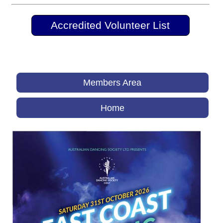
Accredited Volunteer List
Members Area
Home