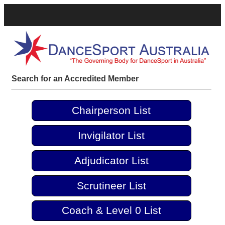
Search for an Accredited Member
Chairperson List
Invigilator List
Adjudicator List
Scrutineer List
Coach & Level 0 List