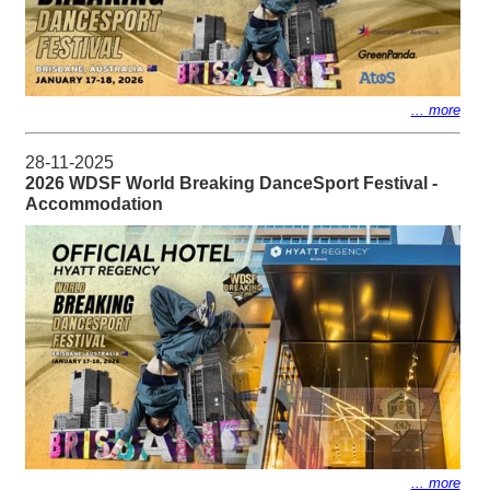
... more
28-11-2025
2026 WDSF World Breaking DanceSport Festival -
Accommodation
... more