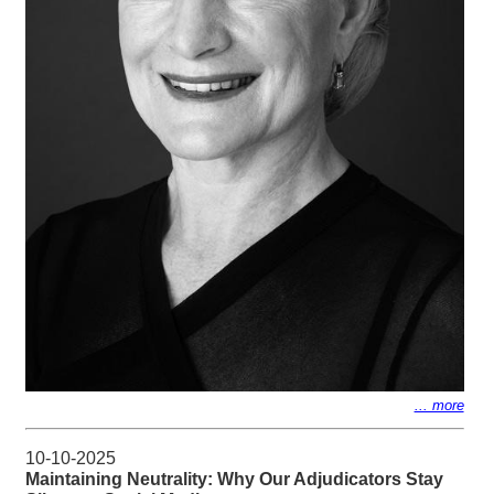
... more
10-10-2025
Maintaining Neutrality: Why Our Adjudicators Stay