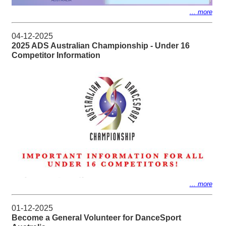
... more
04-12-2025
2025 ADS Australian Championship - Under 16
Competitor Information
... more
01-12-2025
Become a General Volunteer for DanceSport