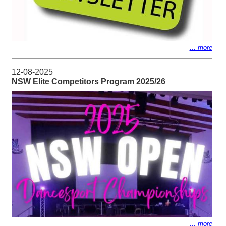
... more
12-08-2025
NSW Elite Competitors Program 2025/26
... more