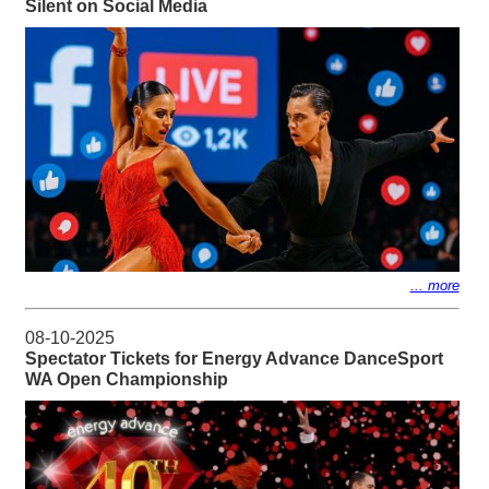
Silent on Social Media
... more
08-10-2025
Spectator Tickets for Energy Advance DanceSport
WA Open Championship