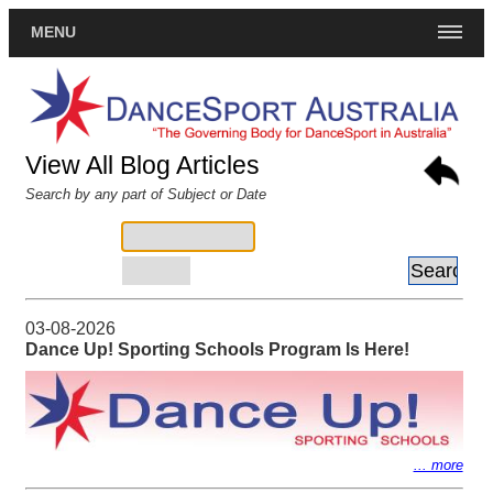
MENU
View All Blog Articles
Search by any part of Subject or Date
Subject:
Date:
YYYY-MM-DD
03-08-2026
Dance Up! Sporting Schools Program Is Here!
... more