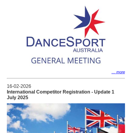
... more
16-02-2026
International Competitor Registration - Update 1
July 2025