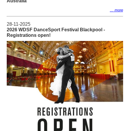
Australia
... more
28-11-2025
2026 WDSF DanceSport Festival Blackpool -
Registrations open!