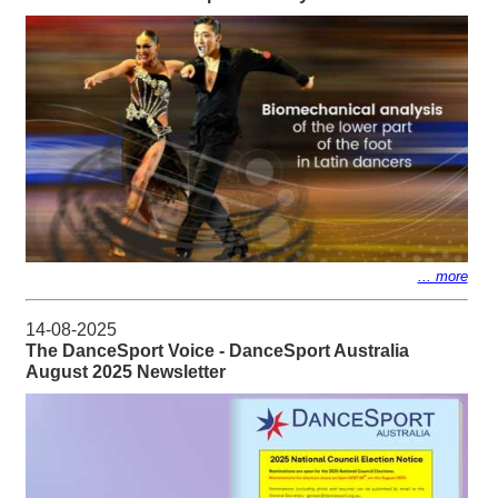
... more
14-08-2025
The DanceSport Voice - DanceSport Australia
August 2025 Newsletter