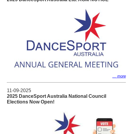
... more
11-09-2025
2025 DanceSport Australia National Council
Elections Now Open!