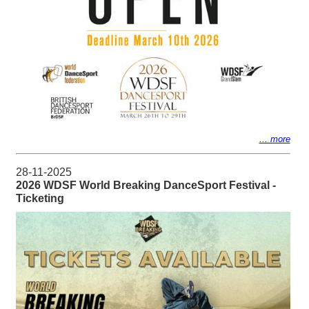
... more
28-11-2025
2026 WDSF World Breaking DanceSport Festival -
Ticketing