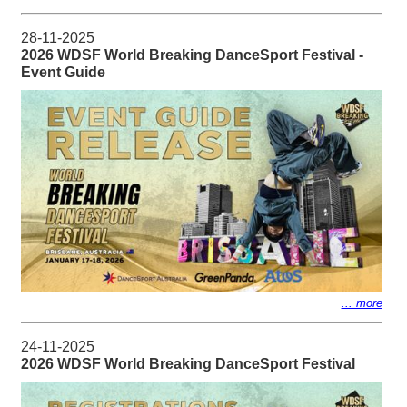
28-11-2025
2026 WDSF World Breaking DanceSport Festival -
Event Guide
... more
24-11-2025
2026 WDSF World Breaking DanceSport Festival