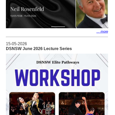
... more
15-05-2026
DSNSW June 2026 Lecture Series