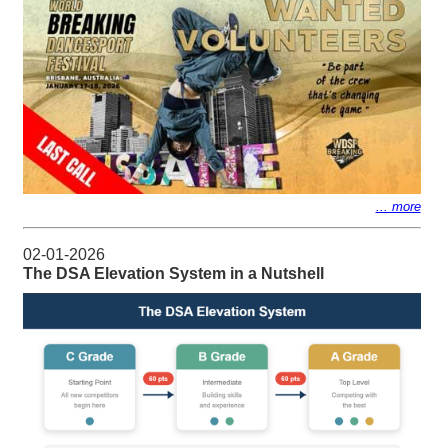
... more
02-01-2026
The DSA Elevation System in a Nutshell