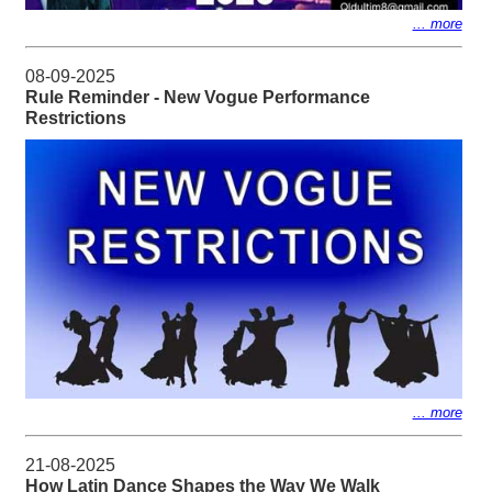
... more
08-09-2025
Rule Reminder - New Vogue Performance
Restrictions
... more
21-08-2025
How Latin Dance Shapes the Way We Walk