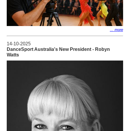
... more
14-10-2025
DanceSport Australia's New President - Robyn
Watts