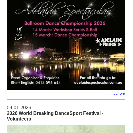
... more
09-01-2026
2026 World Breaking DanceSport Festival -
Volunteers