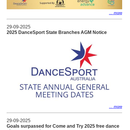
... more
29-09-2025
2025 DanceSport State Branches AGM Notice
... more
29-09-2025
Goals surpassed for Come and Try 2025 free dance