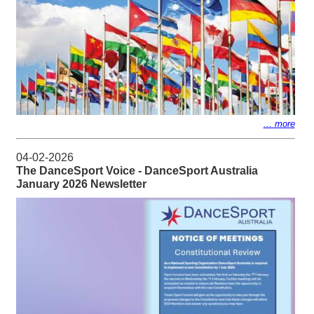
... more
04-02-2026
The DanceSport Voice - DanceSport Australia
January 2026 Newsletter