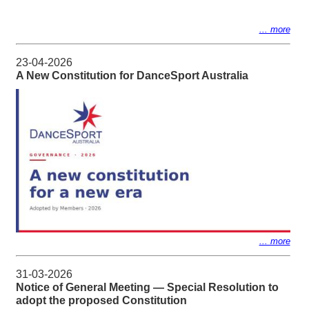
... more
23-04-2026
A New Constitution for DanceSport Australia
... more
31-03-2026
Notice of General Meeting — Special Resolution to
adopt the proposed Constitution