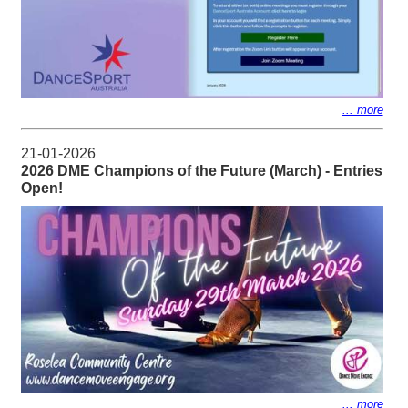
... more
21-01-2026
2026 DME Champions of the Future (March) - Entries
Open!
... more