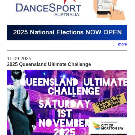
... more
11-09-2025
2025 Queensland Ultimate Challenge