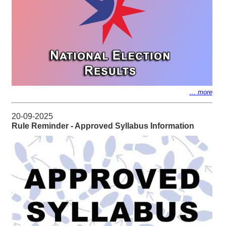
... more
20-09-2025
Rule Reminder - Approved Syllabus Information