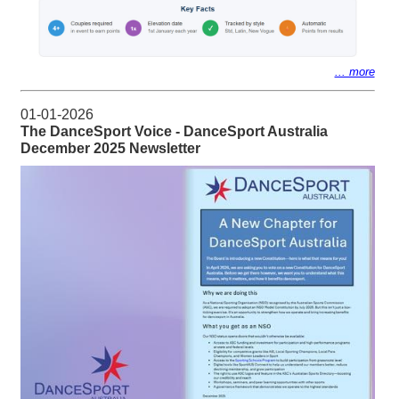
... more
01-01-2026
The DanceSport Voice - DanceSport Australia
December 2025 Newsletter