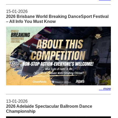
15-01-2026
2026 Brisbane World Breaking DanceSport Festival
– All Info You Must Know
... more
13-01-2026
2026 Adelaide Spectacular Ballroom Dance
Championship