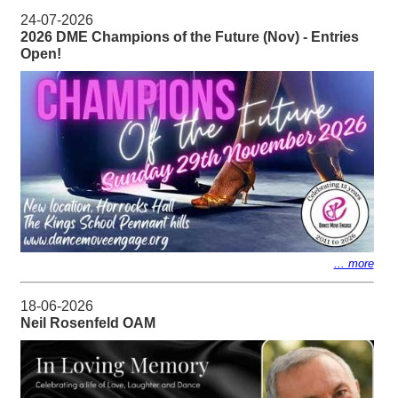
24-07-2026
2026 DME Champions of the Future (Nov) - Entries
Open!
... more
18-06-2026
Neil Rosenfeld OAM