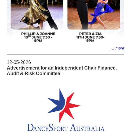
... more
12-05-2026
Advertisement for an Independent Chair Finance,
Audit & Risk Committee