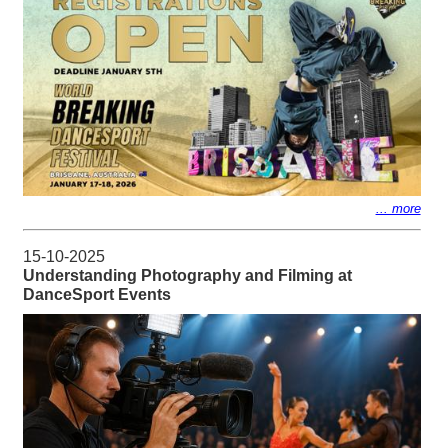
... more
15-10-2025
Understanding Photography and Filming at
DanceSport Events