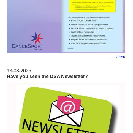
... more
13-08-2025
Have you seen the DSA Newsletter?