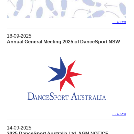
... more
18-09-2025
Annual General Meeting 2025 of DanceSport NSW
... more
14-09-2025
2025 DanceSport Australia Ltd. AGM NOTICE