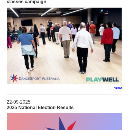
classes campaign
... more
22-09-2025
2025 National Election Results