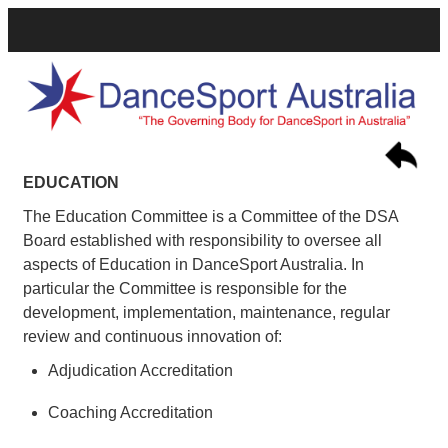
EDUCATION
The Education Committee is a Committee of the DSA
Board established with responsibility to oversee all
aspects of Education in DanceSport Australia. In
particular the Committee is responsible for the
development, implementation, maintenance, regular
review and continuous innovation of:
Adjudication Accreditation
Coaching Accreditation