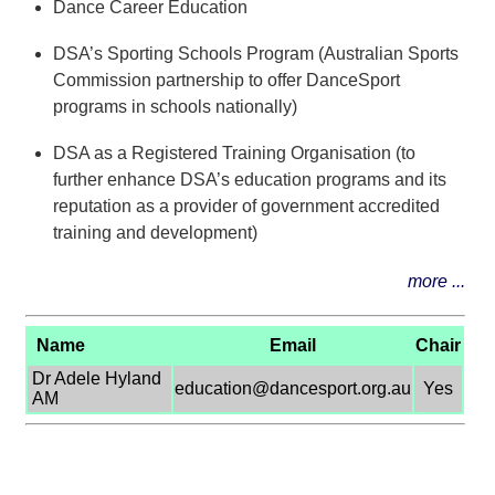
Dance Career Education
DSA’s Sporting Schools Program (Australian Sports
Commission partnership to offer DanceSport
programs in schools nationally)
DSA as a Registered Training Organisation (to
further enhance DSA’s education programs and its
reputation as a provider of government accredited
training and development)
more ...
Name
Email
Chair
Dr Adele Hyland
education@dancesport.org.au
Yes
AM