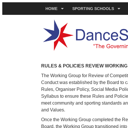
HOME
SPORTING SCHOOLS
RULES & POLICIES REVIEW WORKIN
The Working Group for Review of Competit
Conduct was established by the Board to ca
Rules, Organiser Policy, Social Media Pol
Syllabus to ensure these Rules and Policies
meet community and sporting standards and
and Values.
Once the Working Group completed the R
Board, the Working Group transitioned int