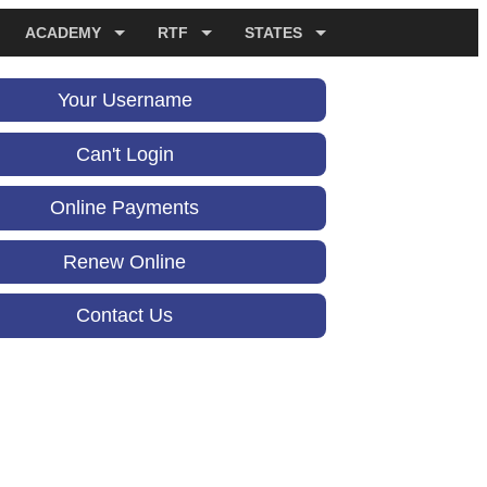
ACADEMY
RTF
STATES
Your Username
Can't Login
Online Payments
Renew Online
Contact Us