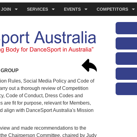
JOIN
SERVICES
EVENTS
COMPETITORS
G GROUP
ion Rules, Social Media Policy and Code of
rry out a thorough review of Competition
icy, Code of Conduct, Dress Codes and
 are fit for purpose, relevant for Members,
 align with DanceSport Australia's Mission
eview and made recommendations to the
o the Chairperson Committee, chaired by Judy