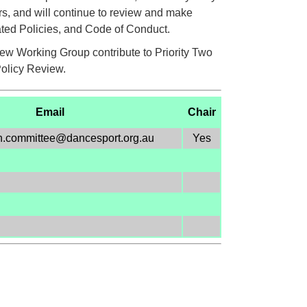
s, and will continue to review and make
ated Policies, and Code of Conduct.
ew Working Group contribute to Priority Two
Policy Review.
Email
Chair
n.committee@dancesport.org.au
Yes