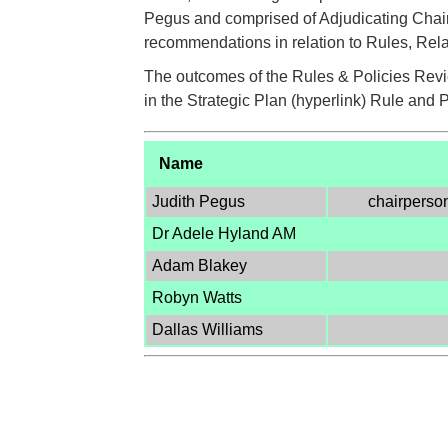
Pegus and comprised of Adjudicating Chair
recommendations in relation to Rules, Rel
The outcomes of the Rules & Policies Revi
in the Strategic Plan (hyperlink) Rule and 
Name
Judith Pegus
chairperso
Dr Adele Hyland AM
Adam Blakey
Robyn Watts
Dallas Williams