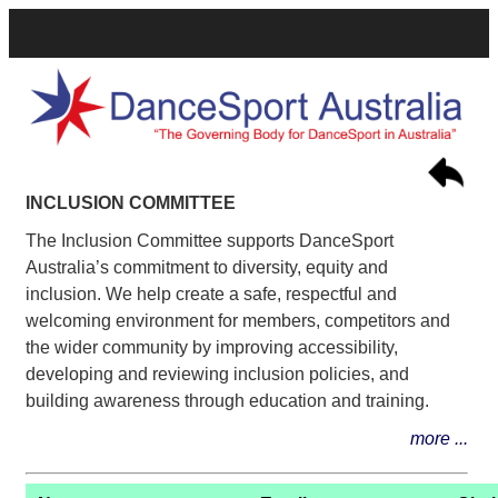
INCLUSION COMMITTEE
The Inclusion Committee supports DanceSport
Australia’s commitment to diversity, equity and
inclusion. We help create a safe, respectful and
welcoming environment for members, competitors and
the wider community by improving accessibility,
developing and reviewing inclusion policies, and
building awareness through education and training.
more ...