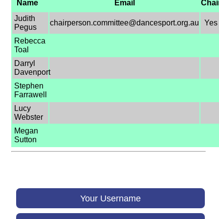
Name
Email
Chai
Judith
chairperson.committee@dancesport.org.au
Yes
Pegus
Rebecca
Toal
Darryl
Davenport
Stephen
Farrawell
Lucy
Webster
Megan
Sutton
Your Username