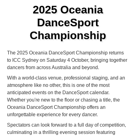
2025 Oceania
DanceSport
Championship
The 2025 Oceania DanceSport Championship returns
to ICC Sydney on Saturday 4 October, bringing together
dancers from across Australia and beyond.
With a world-class venue, professional staging, and an
atmosphere like no other, this is one of the most
anticipated events on the DanceSport calendar.
Whether you're new to the floor or chasing a title, the
Oceania DanceSport Championship offers an
unforgettable experience for every dancer.
Spectators can look forward to a full day of competition,
culminating in a thrilling evening session featuring