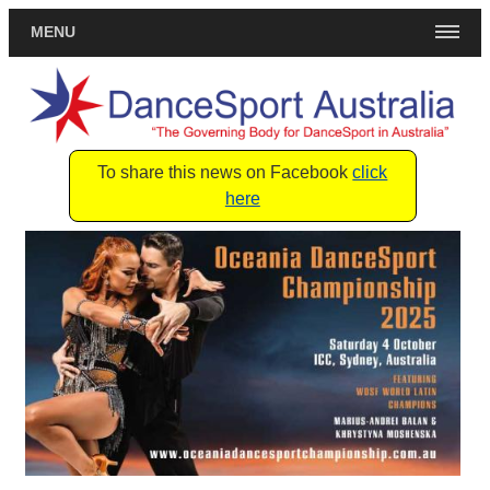
MENU
To share this news on Facebook
click
here