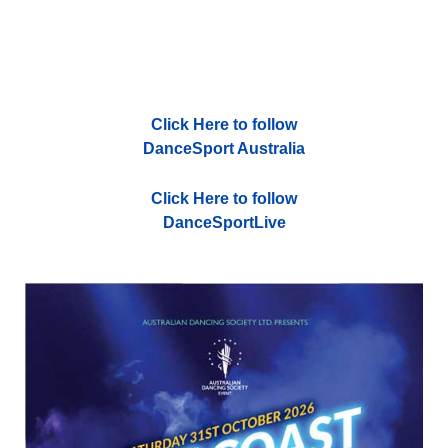
Click Here to follow
DanceSport Australia
Click Here to follow
DanceSportLive