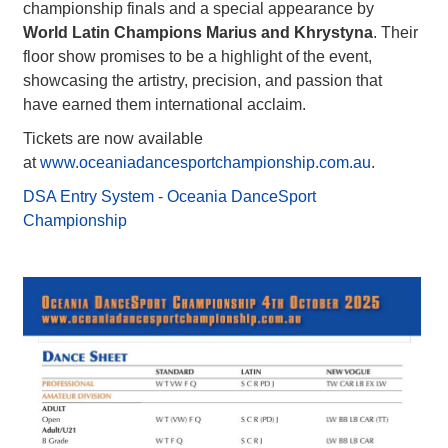
championship finals and a special appearance by
World Latin Champions Marius and Khrystyna
. Their
floor show promises to be a highlight of the event,
showcasing the artistry, precision, and passion that
have earned them international acclaim.
Tickets are now available
at
www.oceaniadancesportchampionship.com.au
.
DSA Entry System - Oceania DanceSport
Championship