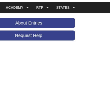
ACADEMY
RTF
STATES
About Entries
Request Help