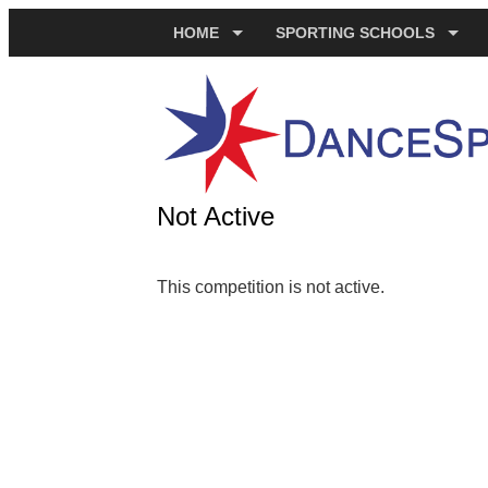
HOME
SPORTING SCHOOLS
Not Active
This competition is not active.