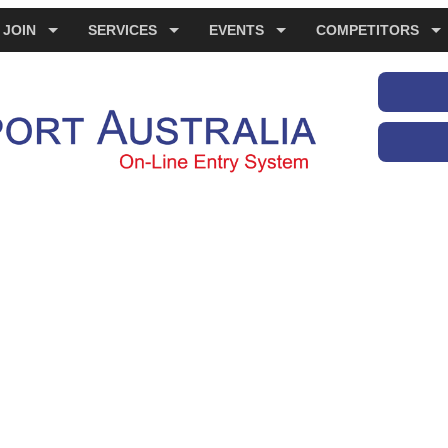
JOIN
SERVICES
EVENTS
COMPETITORS