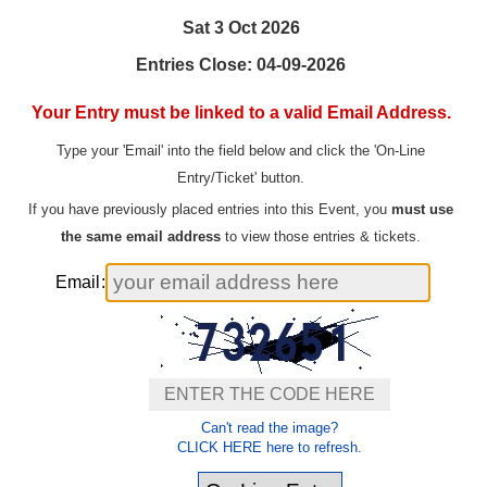
Sat 3 Oct 2026
Entries Close: 04-09-2026
Your Entry must be linked to a valid Email Address.
Type your 'Email' into the field below and click the 'On-Line
Entry/Ticket' button.
If you have previously placed entries into this Event, you
must use
the same email address
to view those entries & tickets.
Email
:
Can't read the image?
CLICK HERE here to refresh.