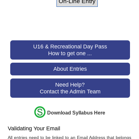
U16 & Recreational Day Pass
How to get one ...
About Entries
Need Help?
Contact the Admin Team
Download Syllabus Here
Validating Your Email
All entries need to be linked to an Email Address that belongs