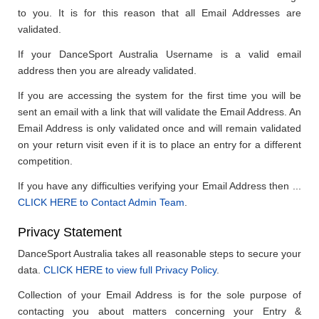
to you. It is for this reason that all Email Addresses are
validated.
If your DanceSport Australia Username is a valid email
address then you are already validated.
If you are accessing the system for the first time you will be
sent an email with a link that will validate the Email Address. An
Email Address is only validated once and will remain validated
on your return visit even if it is to place an entry for a different
competition.
If you have any difficulties verifying your Email Address then ...
CLICK HERE to Contact Admin Team
.
Privacy Statement
DanceSport Australia takes all reasonable steps to secure your
data.
CLICK HERE to view full Privacy Policy
.
Collection of your Email Address is for the sole purpose of
contacting you about matters concerning your Entry &