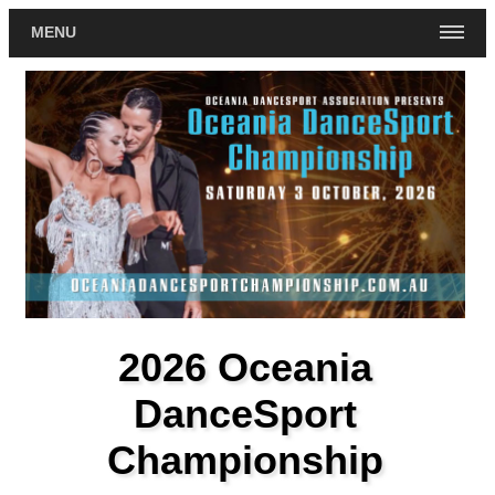
MENU
2026 Oceania
DanceSport
Championship