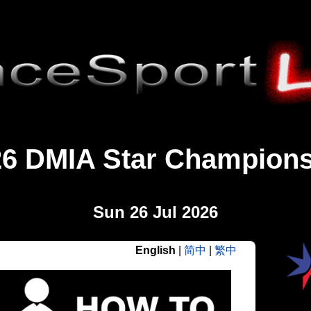
26 DMIA Star Champions
Sun 26 Jul 2026
English
|
简中
|
繁中