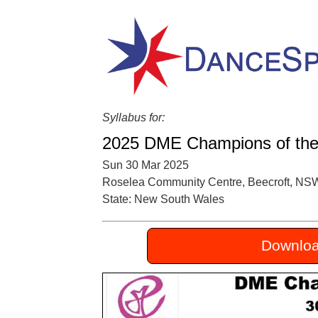
Syllabus for:
2025 DME Champions of the
Sun 30 Mar 2025
Roselea Community Centre, Beecroft, NS
State: New South Wales
Downloa