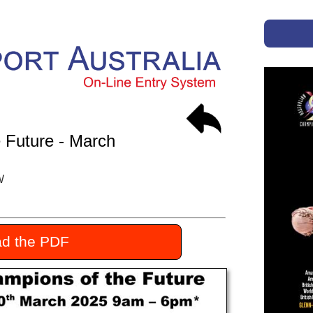
 Future - March
W
d the PDF