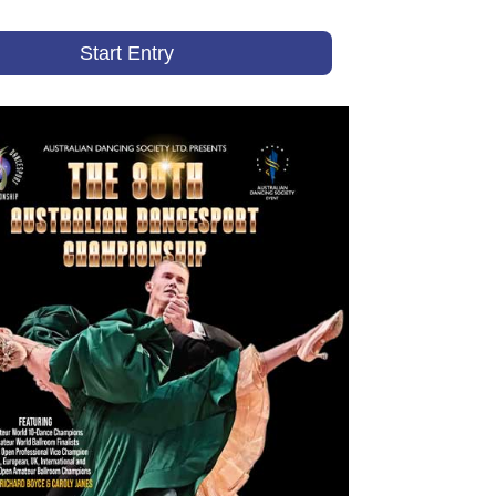
Start Entry