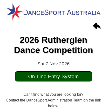
2026 Rutherglen
Dance Competition
Sat 7 Nov 2026
On-Line Entry System
Can't find what you are looking for?
Contact the DanceSport Administration Team on the link
below.