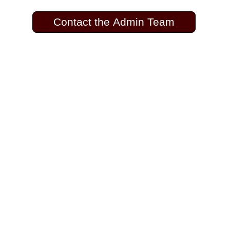
Contact the Admin Team