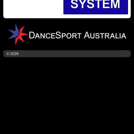
© 2026