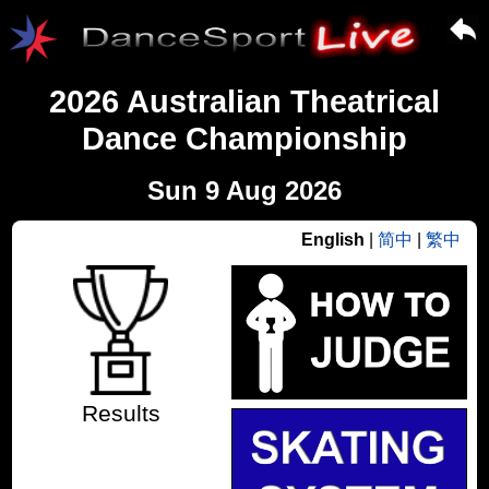
2026 Australian Theatrical
Dance Championship
Sun 9 Aug 2026
English
|
简中
|
繁中
Results