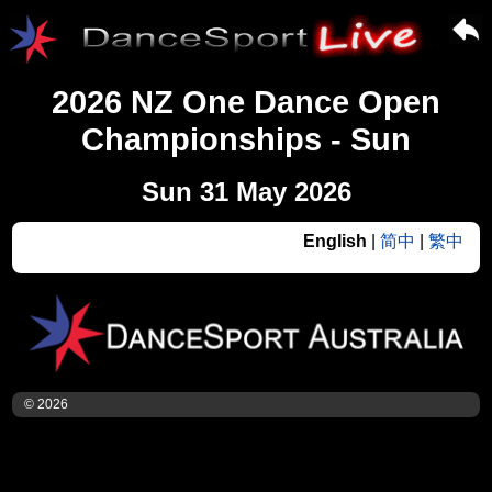
2026 NZ One Dance Open
Championships - Sun
Sun 31 May 2026
English
|
简中
|
繁中
© 2026