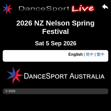
2026 NZ Nelson Spring
Festival
Sat 5 Sep 2026
English
|
简中
|
繁中
© 2026