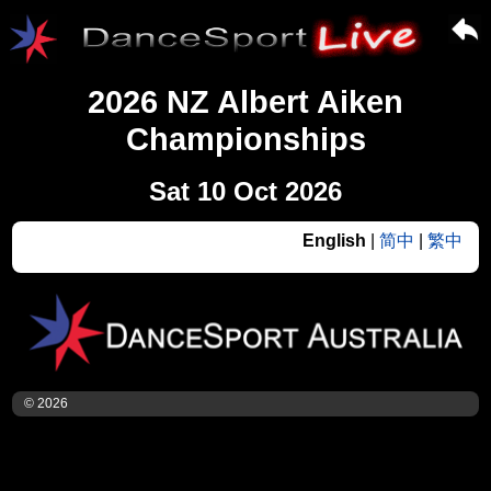
2026 NZ Albert Aiken
Championships
Sat 10 Oct 2026
English
|
简中
|
繁中
© 2026