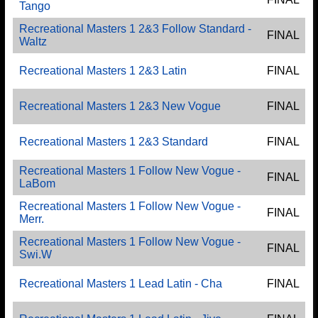
Tango
Recreational Masters 1 2&3 Follow Standard -
FINAL
Waltz
Recreational Masters 1 2&3 Latin
FINAL
Recreational Masters 1 2&3 New Vogue
FINAL
Recreational Masters 1 2&3 Standard
FINAL
Recreational Masters 1 Follow New Vogue -
FINAL
LaBom
Recreational Masters 1 Follow New Vogue -
FINAL
Merr.
Recreational Masters 1 Follow New Vogue -
FINAL
Swi.W
Recreational Masters 1 Lead Latin - Cha
FINAL