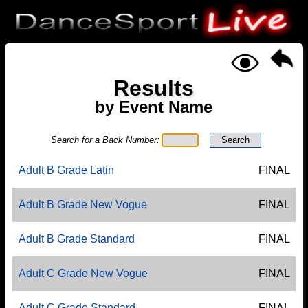
Results
by Event Name
Search for a Back Number:
Adult B Grade Latin
FINAL
Adult B Grade New Vogue
FINAL
Adult B Grade Standard
FINAL
Adult C Grade New Vogue
FINAL
Adult C Grade Standard
FINAL