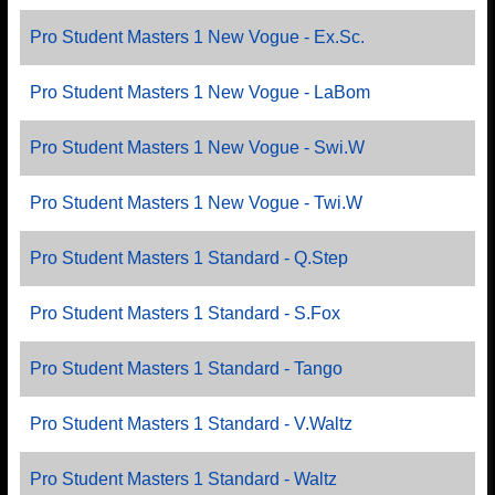
Pro Student Masters 1 New Vogue - Ex.Sc.
Pro Student Masters 1 New Vogue - LaBom
Pro Student Masters 1 New Vogue - Swi.W
Pro Student Masters 1 New Vogue - Twi.W
Pro Student Masters 1 Standard - Q.Step
Pro Student Masters 1 Standard - S.Fox
Pro Student Masters 1 Standard - Tango
Pro Student Masters 1 Standard - V.Waltz
Pro Student Masters 1 Standard - Waltz