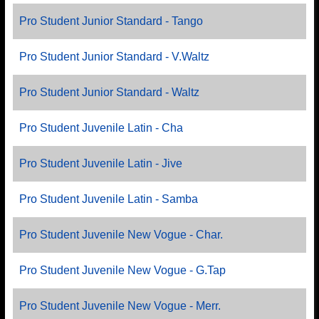
Pro Student Junior Standard - Tango
Pro Student Junior Standard - V.Waltz
Pro Student Junior Standard - Waltz
Pro Student Juvenile Latin - Cha
Pro Student Juvenile Latin - Jive
Pro Student Juvenile Latin - Samba
Pro Student Juvenile New Vogue - Char.
Pro Student Juvenile New Vogue - G.Tap
Pro Student Juvenile New Vogue - Merr.