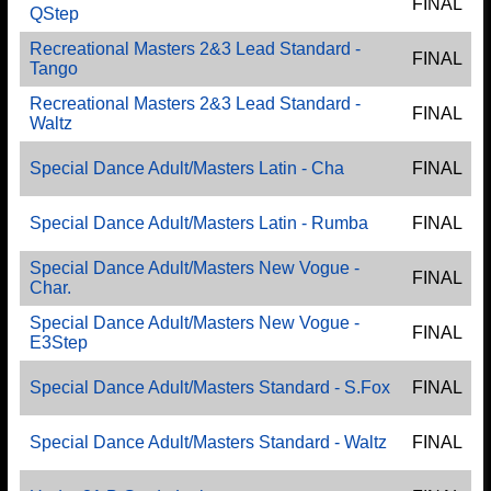
FINAL
QStep
Recreational Masters 2&3 Lead Standard -
FINAL
Tango
Recreational Masters 2&3 Lead Standard -
FINAL
Waltz
Special Dance Adult/Masters Latin - Cha
FINAL
Special Dance Adult/Masters Latin - Rumba
FINAL
Special Dance Adult/Masters New Vogue -
FINAL
Char.
Special Dance Adult/Masters New Vogue -
FINAL
E3Step
Special Dance Adult/Masters Standard - S.Fox
FINAL
Special Dance Adult/Masters Standard - Waltz
FINAL