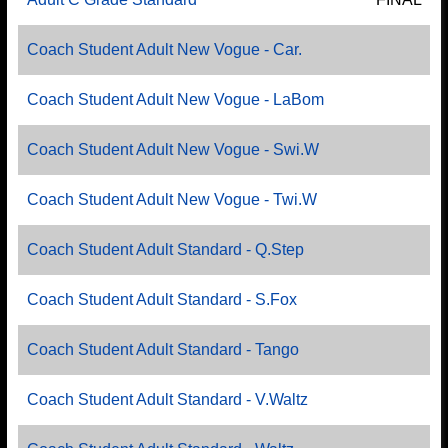
Coach Student Adult New Vogue - Car.
Coach Student Adult New Vogue - LaBom
Coach Student Adult New Vogue - Swi.W
Coach Student Adult New Vogue - Twi.W
Coach Student Adult Standard - Q.Step
Coach Student Adult Standard - S.Fox
Coach Student Adult Standard - Tango
Coach Student Adult Standard - V.Waltz