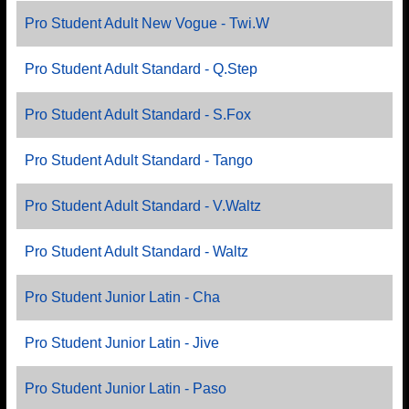
Pro Student Adult New Vogue - Twi.W
Pro Student Adult Standard - Q.Step
Pro Student Adult Standard - S.Fox
Pro Student Adult Standard - Tango
Pro Student Adult Standard - V.Waltz
Pro Student Adult Standard - Waltz
Pro Student Junior Latin - Cha
Pro Student Junior Latin - Jive
Pro Student Junior Latin - Paso