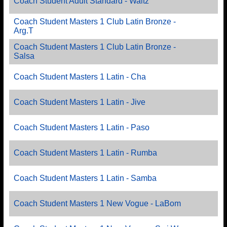
Coach Student Adult Standard - Waltz
Coach Student Masters 1 Club Latin Bronze -
Arg.T
Coach Student Masters 1 Club Latin Bronze -
Salsa
Coach Student Masters 1 Latin - Cha
Coach Student Masters 1 Latin - Jive
Coach Student Masters 1 Latin - Paso
Coach Student Masters 1 Latin - Rumba
Coach Student Masters 1 Latin - Samba
Coach Student Masters 1 New Vogue - LaBom