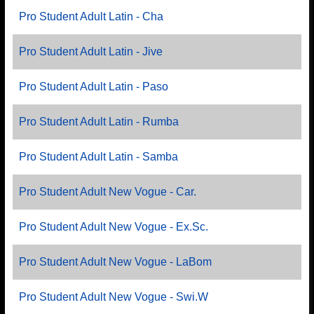
Pro Student Adult Latin - Cha
Pro Student Adult Latin - Jive
Pro Student Adult Latin - Paso
Pro Student Adult Latin - Rumba
Pro Student Adult Latin - Samba
Pro Student Adult New Vogue - Car.
Pro Student Adult New Vogue - Ex.Sc.
Pro Student Adult New Vogue - LaBom
Pro Student Adult New Vogue - Swi.W