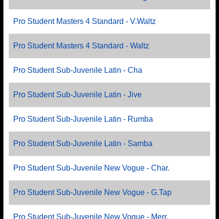
Pro Student Masters 4 Standard - V.Waltz
Pro Student Masters 4 Standard - Waltz
Pro Student Sub-Juvenile Latin - Cha
Pro Student Sub-Juvenile Latin - Jive
Pro Student Sub-Juvenile Latin - Rumba
Pro Student Sub-Juvenile Latin - Samba
Pro Student Sub-Juvenile New Vogue - Char.
Pro Student Sub-Juvenile New Vogue - G.Tap
Pro Student Sub-Juvenile New Vogue - Merr.