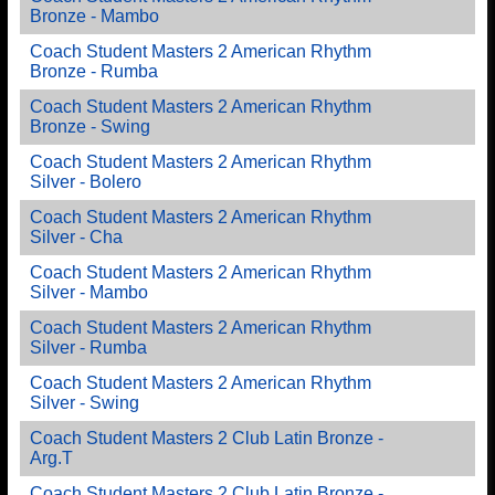
Bronze - Mambo
Coach Student Masters 2 American Rhythm
Bronze - Rumba
Coach Student Masters 2 American Rhythm
Bronze - Swing
Coach Student Masters 2 American Rhythm
Silver - Bolero
Coach Student Masters 2 American Rhythm
Silver - Cha
Coach Student Masters 2 American Rhythm
Silver - Mambo
Coach Student Masters 2 American Rhythm
Silver - Rumba
Coach Student Masters 2 American Rhythm
Silver - Swing
Coach Student Masters 2 Club Latin Bronze -
Arg.T
Coach Student Masters 2 Club Latin Bronze -