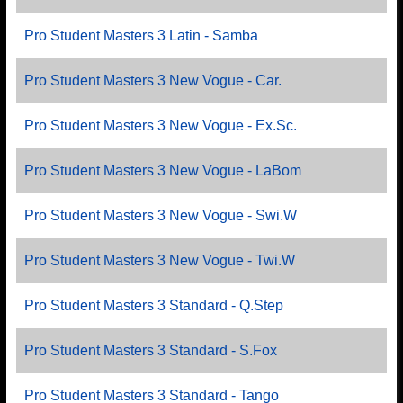
Pro Student Masters 3 Latin - Samba
Pro Student Masters 3 New Vogue - Car.
Pro Student Masters 3 New Vogue - Ex.Sc.
Pro Student Masters 3 New Vogue - LaBom
Pro Student Masters 3 New Vogue - Swi.W
Pro Student Masters 3 New Vogue - Twi.W
Pro Student Masters 3 Standard - Q.Step
Pro Student Masters 3 Standard - S.Fox
Pro Student Masters 3 Standard - Tango