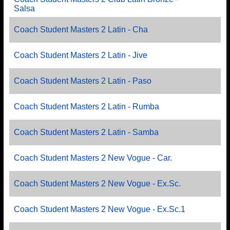
Salsa
Coach Student Masters 2 Latin - Cha
Coach Student Masters 2 Latin - Jive
Coach Student Masters 2 Latin - Paso
Coach Student Masters 2 Latin - Rumba
Coach Student Masters 2 Latin - Samba
Coach Student Masters 2 New Vogue - Car.
Coach Student Masters 2 New Vogue - Ex.Sc.
Coach Student Masters 2 New Vogue - Ex.Sc.1