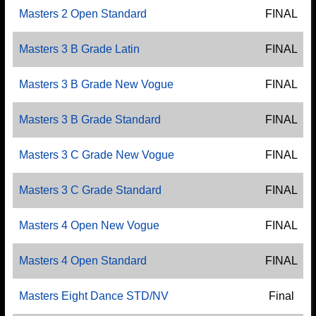
Masters 2 Open Standard
FINAL
Masters 3 B Grade Latin
FINAL
Masters 3 B Grade New Vogue
FINAL
Masters 3 B Grade Standard
FINAL
Masters 3 C Grade New Vogue
FINAL
Masters 3 C Grade Standard
FINAL
Masters 4 Open New Vogue
FINAL
Masters 4 Open Standard
FINAL
Masters Eight Dance STD/NV
Final