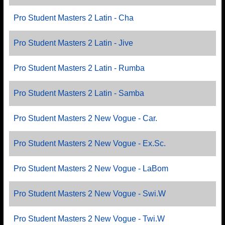
Pro Student Masters 2 Latin - Cha
Pro Student Masters 2 Latin - Jive
Pro Student Masters 2 Latin - Rumba
Pro Student Masters 2 Latin - Samba
Pro Student Masters 2 New Vogue - Car.
Pro Student Masters 2 New Vogue - Ex.Sc.
Pro Student Masters 2 New Vogue - LaBom
Pro Student Masters 2 New Vogue - Swi.W
Pro Student Masters 2 New Vogue - Twi.W