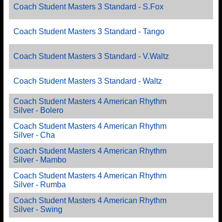
Coach Student Masters 3 Standard - S.Fox
Coach Student Masters 3 Standard - Tango
Coach Student Masters 3 Standard - V.Waltz
Coach Student Masters 3 Standard - Waltz
Coach Student Masters 4 American Rhythm
Silver - Bolero
Coach Student Masters 4 American Rhythm
Silver - Cha
Coach Student Masters 4 American Rhythm
Silver - Mambo
Coach Student Masters 4 American Rhythm
Silver - Rumba
Coach Student Masters 4 American Rhythm
Silver - Swing