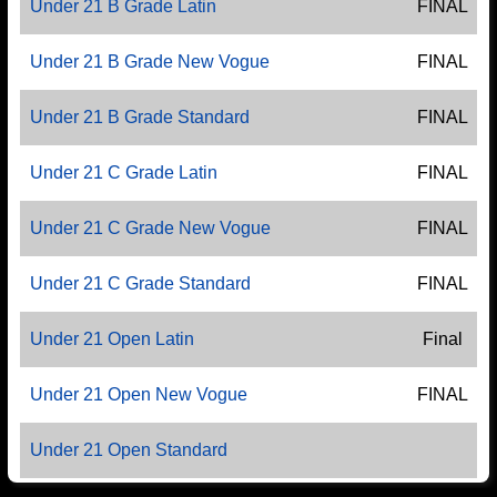
Under 21 B Grade Latin
FINAL
Under 21 B Grade New Vogue
FINAL
Under 21 B Grade Standard
FINAL
Under 21 C Grade Latin
FINAL
Under 21 C Grade New Vogue
FINAL
Under 21 C Grade Standard
FINAL
Under 21 Open Latin
Final
Under 21 Open New Vogue
FINAL
Under 21 Open Standard