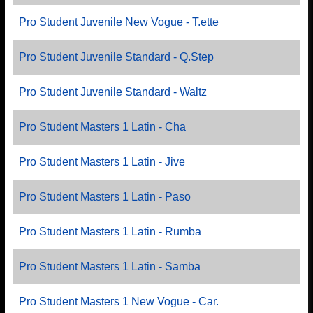
Pro Student Juvenile New Vogue - T.ette
Pro Student Juvenile Standard - Q.Step
Pro Student Juvenile Standard - Waltz
Pro Student Masters 1 Latin - Cha
Pro Student Masters 1 Latin - Jive
Pro Student Masters 1 Latin - Paso
Pro Student Masters 1 Latin - Rumba
Pro Student Masters 1 Latin - Samba
Pro Student Masters 1 New Vogue - Car.