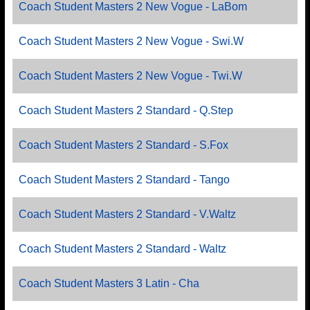
Coach Student Masters 2 New Vogue - LaBom
Coach Student Masters 2 New Vogue - Swi.W
Coach Student Masters 2 New Vogue - Twi.W
Coach Student Masters 2 Standard - Q.Step
Coach Student Masters 2 Standard - S.Fox
Coach Student Masters 2 Standard - Tango
Coach Student Masters 2 Standard - V.Waltz
Coach Student Masters 2 Standard - Waltz
Coach Student Masters 3 Latin - Cha