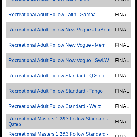
Recreational Adult Follow Latin - Samba
FINAL
Recreational Adult Follow New Vogue - LaBom
FINAL
Recreational Adult Follow New Vogue - Merr.
FINAL
Recreational Adult Follow New Vogue - Swi.W
FINAL
Recreational Adult Follow Standard - Q.Step
FINAL
Recreational Adult Follow Standard - Tango
FINAL
Recreational Adult Follow Standard - Waltz
FINAL
Recreational Masters 1 2&3 Follow Standard -
FINAL
Qstep
Recreational Masters 1 2&3 Follow Standard -
FINAL