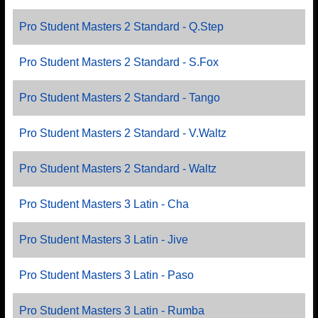
Pro Student Masters 2 Standard - Q.Step
Pro Student Masters 2 Standard - S.Fox
Pro Student Masters 2 Standard - Tango
Pro Student Masters 2 Standard - V.Waltz
Pro Student Masters 2 Standard - Waltz
Pro Student Masters 3 Latin - Cha
Pro Student Masters 3 Latin - Jive
Pro Student Masters 3 Latin - Paso
Pro Student Masters 3 Latin - Rumba