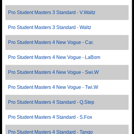
Pro Student Masters 3 Standard - V.Waltz
Pro Student Masters 3 Standard - Waltz
Pro Student Masters 4 New Vogue - Car.
Pro Student Masters 4 New Vogue - LaBom
Pro Student Masters 4 New Vogue - Swi.W
Pro Student Masters 4 New Vogue - Twi.W
Pro Student Masters 4 Standard - Q.Step
Pro Student Masters 4 Standard - S.Fox
Pro Student Masters 4 Standard - Tango