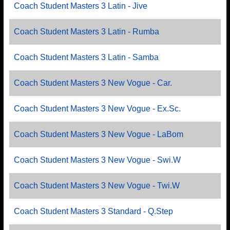
Coach Student Masters 3 Latin - Jive
Coach Student Masters 3 Latin - Rumba
Coach Student Masters 3 Latin - Samba
Coach Student Masters 3 New Vogue - Car.
Coach Student Masters 3 New Vogue - Ex.Sc.
Coach Student Masters 3 New Vogue - LaBom
Coach Student Masters 3 New Vogue - Swi.W
Coach Student Masters 3 New Vogue - Twi.W
Coach Student Masters 3 Standard - Q.Step