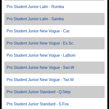
Pro Student Junior Latin - Rumba
Pro Student Junior Latin - Samba
Pro Student Junior New Vogue - Car.
Pro Student Junior New Vogue - Ex.Sc.
Pro Student Junior New Vogue - LaBom
Pro Student Junior New Vogue - Swi.W
Pro Student Junior New Vogue - Twi.W
Pro Student Junior Standard - Q.Step
Pro Student Junior Standard - S.Fox