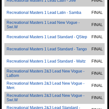
Recreational Masters 1 Lead Latin - Jive
FINAL
Recreational Masters 1 Lead Latin - Samba
FINAL
Recreational Masters 1 Lead New Vogue -
FINAL
Swi.W
Recreational Masters 1 Lead Standard - QStep
FINAL
Recreational Masters 1 Lead Standard - Tango
FINAL
Recreational Masters 1 Lead Standard - Waltz
FINAL
Recreational Masters 2&3 Lead New Vogue -
FINAL
LaBom
Recreational Masters 2&3 Lead New Vogue -
FINAL
Merr.
Recreational Masters 2&3 Lead New Vogue -
FINAL
Swi.W
Recreational Masters 2&3 Lead Standard -