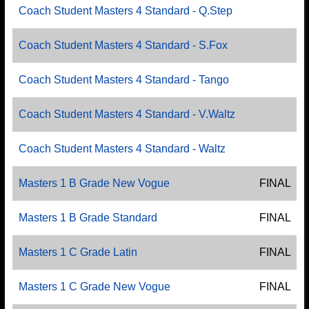
Coach Student Masters 4 Standard - Q.Step
Coach Student Masters 4 Standard - S.Fox
Coach Student Masters 4 Standard - Tango
Coach Student Masters 4 Standard - V.Waltz
Coach Student Masters 4 Standard - Waltz
Masters 1 B Grade New Vogue
FINAL
Masters 1 B Grade Standard
FINAL
Masters 1 C Grade Latin
FINAL
Masters 1 C Grade New Vogue
FINAL