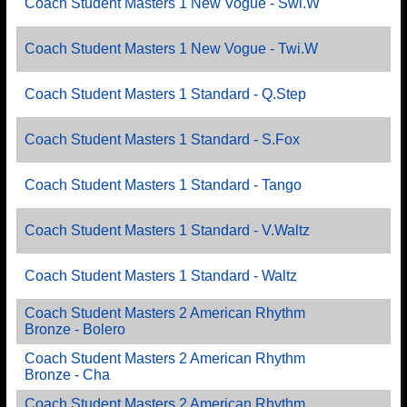
Coach Student Masters 1 New Vogue - Swi.W
Coach Student Masters 1 New Vogue - Twi.W
Coach Student Masters 1 Standard - Q.Step
Coach Student Masters 1 Standard - S.Fox
Coach Student Masters 1 Standard - Tango
Coach Student Masters 1 Standard - V.Waltz
Coach Student Masters 1 Standard - Waltz
Coach Student Masters 2 American Rhythm
Bronze - Bolero
Coach Student Masters 2 American Rhythm
Bronze - Cha
Coach Student Masters 2 American Rhythm