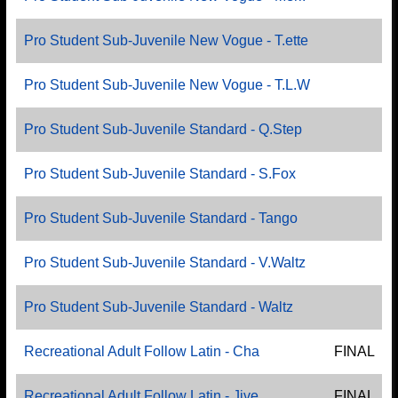
Pro Student Sub-Juvenile New Vogue - T.ette
Pro Student Sub-Juvenile New Vogue - T.L.W
Pro Student Sub-Juvenile Standard - Q.Step
Pro Student Sub-Juvenile Standard - S.Fox
Pro Student Sub-Juvenile Standard - Tango
Pro Student Sub-Juvenile Standard - V.Waltz
Pro Student Sub-Juvenile Standard - Waltz
Recreational Adult Follow Latin - Cha
FINAL
Recreational Adult Follow Latin - Jive
FINAL