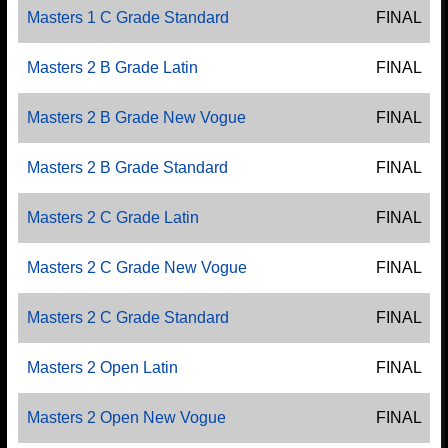
Masters 1 C Grade Standard
FINAL
Masters 2 B Grade Latin
FINAL
Masters 2 B Grade New Vogue
FINAL
Masters 2 B Grade Standard
FINAL
Masters 2 C Grade Latin
FINAL
Masters 2 C Grade New Vogue
FINAL
Masters 2 C Grade Standard
FINAL
Masters 2 Open Latin
FINAL
Masters 2 Open New Vogue
FINAL