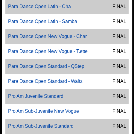
Para Dance Open Latin - Cha
FINAL
Para Dance Open Latin - Samba
FINAL
Para Dance Open New Vogue - Char.
FINAL
Para Dance Open New Vogue - T.ette
FINAL
Para Dance Open Standard - QStep
FINAL
Para Dance Open Standard - Waltz
FINAL
Pro Am Juvenile Standard
FINAL
Pro Am Sub-Juvenile New Vogue
FINAL
Pro Am Sub-Juvenile Standard
FINAL