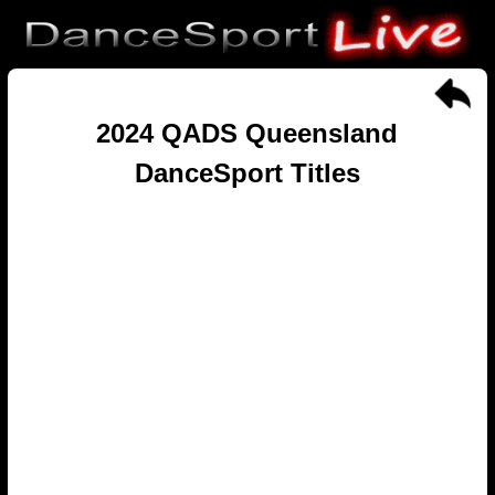
2024 QADS Queensland
DanceSport Titles