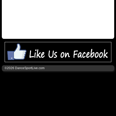
©2026 DanceSportLive.com