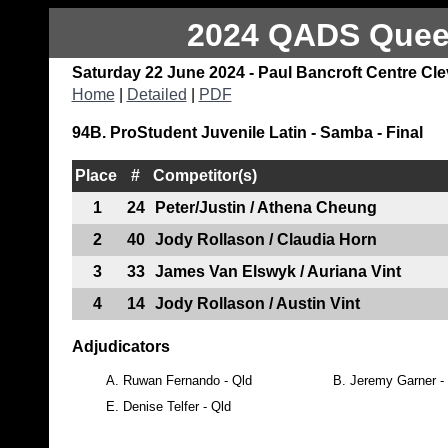
2024 QADS Queen
Saturday 22 June 2024 - Paul Bancroft Centre Cl
Home
|
Detailed
|
PDF
94B. ProStudent Juvenile Latin - Samba - Final
Place
#
Competitor(s)
1
24
Peter/Justin / Athena Cheung
2
40
Jody Rollason / Claudia Horn
3
33
James Van Elswyk / Auriana Vint
4
14
Jody Rollason / Austin Vint
Adjudicators
A.
Ruwan Fernando - Qld
B.
Jeremy Garner 
E.
Denise Telfer - Qld