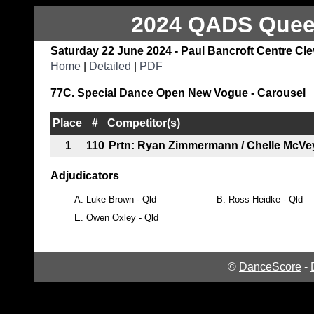
2024 QADS Queen
Saturday 22 June 2024 - Paul Bancroft Centre Cl
Home
|
Detailed
|
PDF
77C. Special Dance Open New Vogue - Carousel
Place
#
Competitor(s)
1
110
Prtn: Ryan Zimmermann / Chelle McVe
Adjudicators
A.
Luke Brown - Qld
B.
Ross Heidke - Qld
E.
Owen Oxley - Qld
©
DanceScore
-