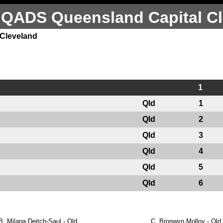
 QADS Queensland Capital Cl
 Cleveland
1
Qld
1
Qld
2
Qld
3
Qld
4
Qld
5
Qld
6
B.
Milana Deitch-Saul - Qld
C.
Bronwyn Molloy - Qld