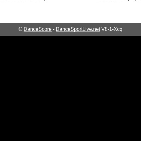
©
DanceScore
-
DanceSportLive.net
V8-1-Xcq