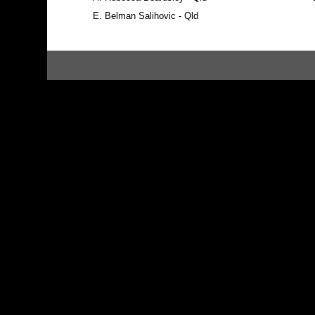
E.
Belman Salihovic - Qld