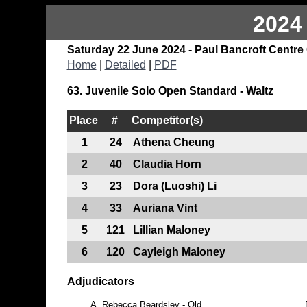
2024
Saturday 22 June 2024 - Paul Bancroft Centre
Home
|
Detailed
|
PDF
63. Juvenile Solo Open Standard - Waltz
Place
#
Competitor(s)
1
24
Athena Cheung
2
40
Claudia Horn
3
23
Dora (Luoshi) Li
4
33
Auriana Vint
5
121
Lillian Maloney
6
120
Cayleigh Maloney
Adjudicators
A.
Rebecca Beardsley - Qld