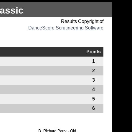
assic
Results Copyright of
DanceScore Scrutineering Software
Points
1
2
3
4
5
6
D.
Richard Perry - Qld