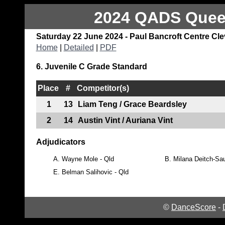
2024 QADS Queen
Saturday 22 June 2024 - Paul Bancroft Centre Cl
Home
|
Detailed
|
PDF
6. Juvenile C Grade Standard
Place
#
Competitor(s)
1
13
Liam Teng / Grace Beardsley
2
14
Austin Vint / Auriana Vint
Adjudicators
A.
Wayne Mole - Qld
B.
Milana Deitch-Sau
E.
Belman Salihovic - Qld
©
DanceScore
-