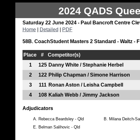
2024 QADS Queen
Saturday 22 June 2024 - Paul Bancroft Centre Cl
Home
|
Detailed
|
PDF
58B. CoachStudent Masters 2 Standard - Waltz - F
Place
#
Competitor(s)
1
125
Danny White / Stephanie Herbel
2
122
Philip Chapman / Simone Harrison
3
111
Ronan Aston / Leisha Campbell
4
108
Kaliah Webb / Jimmy Jackson
Adjudicators
A.
Rebecca Beardsley - Qld
B.
Milana Deitch-Sa
E.
Belman Salihovic - Qld