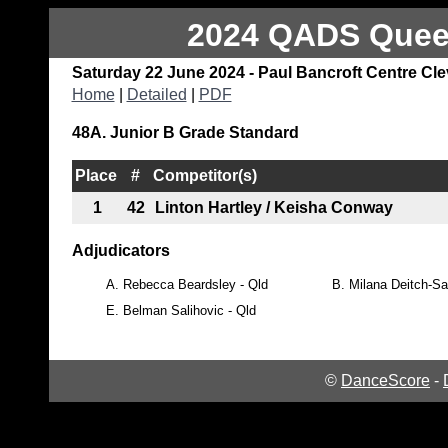
2024 QADS Queen
Saturday 22 June 2024 - Paul Bancroft Centre Cl
Home
|
Detailed
|
PDF
48A. Junior B Grade Standard
Place
#
Competitor(s)
1
42
Linton Hartley / Keisha Conway
Adjudicators
A.
Rebecca Beardsley - Qld
B.
Milana Deitch-Sa
E.
Belman Salihovic - Qld
©
DanceScore
-