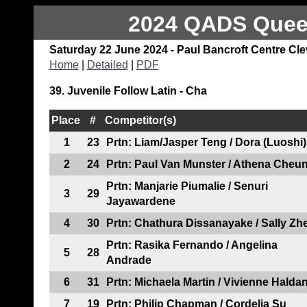
2024 QADS Queen
Saturday 22 June 2024 - Paul Bancroft Centre Cl
Home
|
Detailed
|
PDF
39. Juvenile Follow Latin - Cha
Place
#
Competitor(s)
1
23
Prtn: Liam/Jasper Teng / Dora (Luoshi)
2
24
Prtn: Paul Van Munster / Athena Cheu
Prtn: Manjarie Piumalie / Senuri
3
29
Jayawardene
4
30
Prtn: Chathura Dissanayake / Sally Zh
Prtn: Rasika Fernando / Angelina
5
28
Andrade
6
31
Prtn: Michaela Martin / Vivienne Halda
7
19
Prtn: Philip Chapman / Cordelia Su