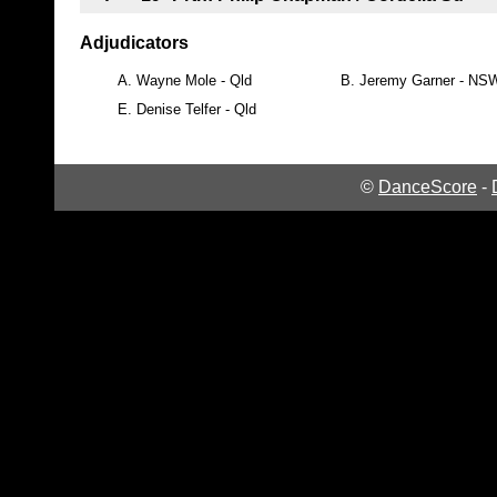
Adjudicators
A.
Wayne Mole - Qld
B.
Jeremy Garner - NS
E.
Denise Telfer - Qld
©
DanceScore
-