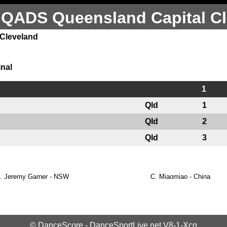
 QADS Queensland Capital Cl
 Cleveland
inal
1
Qld
1
Qld
2
Qld
3
.
Jeremy Garner - NSW
C.
Miaomiao - China
©
DanceScore
-
DanceSportLive.net
V8-1-Xcq