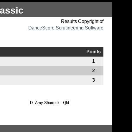
assic
Results Copyright of
DanceScore Scrutineering Software
Points
1
2
3
D.
Amy Sharrock - Qld