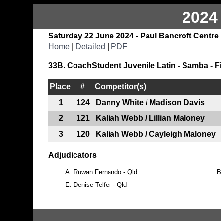
2024
Saturday 22 June 2024 - Paul Bancroft Centre
Home
|
Detailed
|
PDF
33B. CoachStudent Juvenile Latin - Samba - F
Place
#
Competitor(s)
1
124
Danny White / Madison Davis
2
121
Kaliah Webb / Lillian Maloney
3
120
Kaliah Webb / Cayleigh Maloney
Adjudicators
A.
Ruwan Fernando - Qld
B
E.
Denise Telfer - Qld