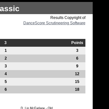
assic
Results Copyright of
DanceScore Scrutineering Software
3
Points
1
3
2
6
3
9
4
12
5
15
6
18
D.
Lin McFarlane - Qld