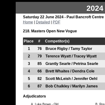
2024
Saturday 22 June 2024 - Paul Bancroft Centre
Home
|
Detailed
|
PDF
218. Masters Open New Vogue
Place
#
Competitor(s)
1
76
Bruce Rigby / Tamy Taylor
2
79
Terence Wyatt / Tracey Wyatt
3
85
Grantly Searle / Petrina Searle
4
66
Brett Whaites / Dendra Cole
5
82
Scott McLeish / Jennifer Oehl
6
87
Bob Chalkley / Marilyn James
Adjudicators
A.
Luke Brown - Qld
B.
Ros