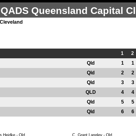
 QADS Queensland Capital Cl
 Cleveland
1
2
Qld
1
1
Qld
2
2
Qld
3
3
QLD
4
4
Qld
5
5
Qld
6
6
s Heidke - Qld
C.
Grant Langley - Qld