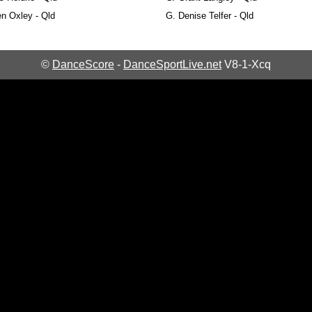
n Oxley - Qld
G.
Denise Telfer - Qld
©
DanceScore
-
DanceSportLive.net
V8-1-Xcq