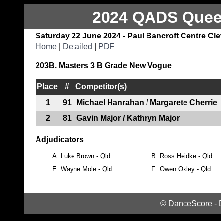
2024 QADS Queen
Saturday 22 June 2024 - Paul Bancroft Centre Cl
Home
|
Detailed
|
PDF
203B. Masters 3 B Grade New Vogue
Place
#
Competitor(s)
1
91
Michael Hanrahan / Margarete Cherrie
2
81
Gavin Major / Kathryn Major
Adjudicators
A.
Luke Brown - Qld
B.
Ross Heidke - Qld
E.
Wayne Mole - Qld
F.
Owen Oxley - Qld
©
DanceScore
-