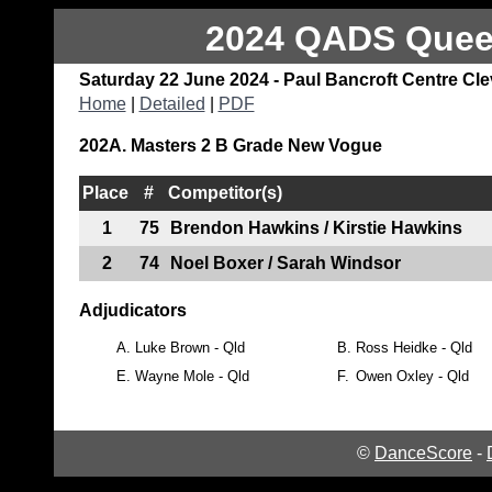
2024 QADS Queen
Saturday 22 June 2024 - Paul Bancroft Centre Cl
Home
|
Detailed
|
PDF
202A. Masters 2 B Grade New Vogue
Place
#
Competitor(s)
1
75
Brendon Hawkins / Kirstie Hawkins
2
74
Noel Boxer / Sarah Windsor
Adjudicators
A.
Luke Brown - Qld
B.
Ross Heidke - Qld
E.
Wayne Mole - Qld
F.
Owen Oxley - Qld
©
DanceScore
-