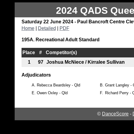
2024 QADS Queen
Saturday 22 June 2024 - Paul Bancroft Centre Cl
Home
|
Detailed
|
PDF
195A. Recreational Adult Standard
Place
#
Competitor(s)
1
97
Joshua McNiece / Kirralee Sullivan
Adjudicators
A.
Rebecca Beardsley - Qld
B.
Grant Langley - 
E.
Owen Oxley - Qld
F.
Richard Perry - 
©
DanceScore
-