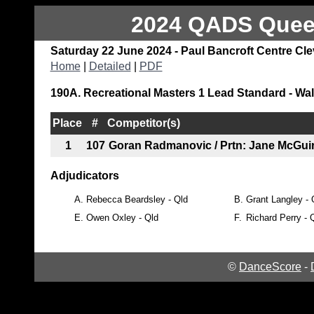
2024 QADS Queen
Saturday 22 June 2024 - Paul Bancroft Centre Cl
Home
|
Detailed
|
PDF
190A. Recreational Masters 1 Lead Standard - Wal
Place
#
Competitor(s)
1
107
Goran Radmanovic / Prtn: Jane McGui
Adjudicators
A.
Rebecca Beardsley - Qld
B.
Grant Langley - 
E.
Owen Oxley - Qld
F.
Richard Perry - 
©
DanceScore
-