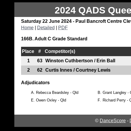
2024 QADS Queen
Saturday 22 June 2024 - Paul Bancroft Centre Cl
Home
|
Detailed
|
PDF
166B. Adult C Grade Standard
Place
#
Competitor(s)
1
63
Winston Cuthbertson / Erin Ball
2
62
Curtis Innes / Courtney Lewis
Adjudicators
A.
Rebecca Beardsley - Qld
B.
Grant Langley - 
E.
Owen Oxley - Qld
F.
Richard Perry - 
©
DanceScore
-