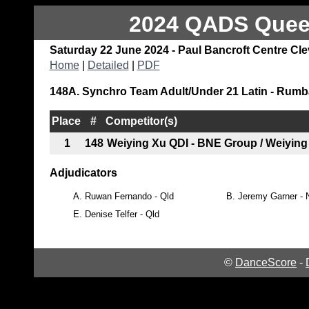
2024 QADS Queen
Saturday 22 June 2024 - Paul Bancroft Centre Cl
Home
|
Detailed
|
PDF
148A. Synchro Team Adult/Under 21 Latin - Rumb
Place
#
Competitor(s)
1
148
Weiying Xu QDI - BNE Group / Weiying
Adjudicators
A.
Ruwan Fernando - Qld
B.
Jeremy Garner -
E.
Denise Telfer - Qld
©
DanceScore
-