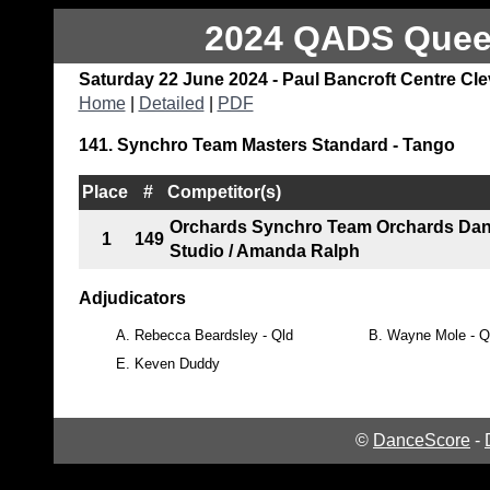
2024 QADS Queen
Saturday 22 June 2024 - Paul Bancroft Centre Cl
Home
|
Detailed
|
PDF
141. Synchro Team Masters Standard - Tango
Place
#
Competitor(s)
Orchards Synchro Team Orchards Da
1
149
Studio / Amanda Ralph
Adjudicators
A.
Rebecca Beardsley - Qld
B.
Wayne Mole - Q
E.
Keven Duddy
©
DanceScore
-