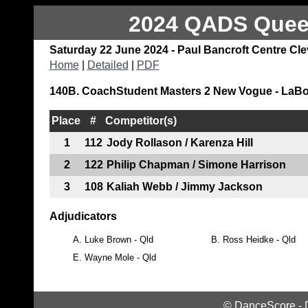
2024 QADS Queen
Saturday 22 June 2024 - Paul Bancroft Centre Cl
Home
|
Detailed
|
PDF
140B. CoachStudent Masters 2 New Vogue - LaBo
Place
#
Competitor(s)
1
112
Jody Rollason / Karenza Hill
2
122
Philip Chapman / Simone Harrison
3
108
Kaliah Webb / Jimmy Jackson
Adjudicators
A.
Luke Brown - Qld
B.
Ross Heidke - Qld
E.
Wayne Mole - Qld
©
DanceScore
-