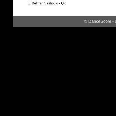
E.
Belman Salihovic - Qld
©
DanceScore
-