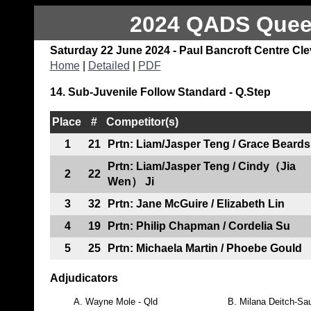
2024 QADS Queen
Saturday 22 June 2024 - Paul Bancroft Centre Cl
Home
|
Detailed
|
PDF
14. Sub-Juvenile Follow Standard - Q.Step
Place
#
Competitor(s)
1
21
Prtn: Liam/Jasper Teng / Grace Beards
Prtn: Liam/Jasper Teng / Cindy（Jia
2
22
Wen） Ji
3
32
Prtn: Jane McGuire / Elizabeth Lin
4
19
Prtn: Philip Chapman / Cordelia Su
5
25
Prtn: Michaela Martin / Phoebe Gould
Adjudicators
A.
Wayne Mole - Qld
B.
Milana Deitch-Sau