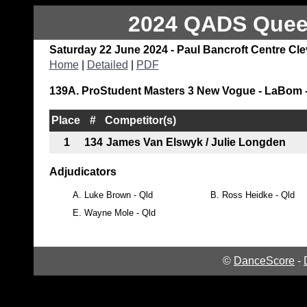
2024 QADS Queen
Saturday 22 June 2024 - Paul Bancroft Centre Cl
Home
|
Detailed
|
PDF
139A. ProStudent Masters 3 New Vogue - LaBom -
Place
#
Competitor(s)
1
134
James Van Elswyk / Julie Longden
Adjudicators
A.
Luke Brown - Qld
B.
Ross Heidke - Qld
E.
Wayne Mole - Qld
©
DanceScore
-