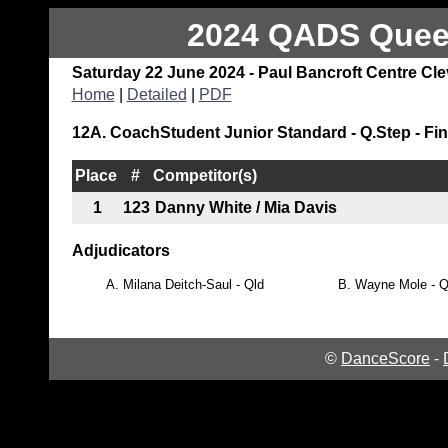
2024 QADS Queen
Saturday 22 June 2024 - Paul Bancroft Centre Cl
Home
|
Detailed
|
PDF
12A. CoachStudent Junior Standard - Q.Step - Fin
Place
#
Competitor(s)
1
123
Danny White / Mia Davis
Adjudicators
A.
Milana Deitch-Saul - Qld
B.
Wayne Mole - Q
©
DanceScore
-