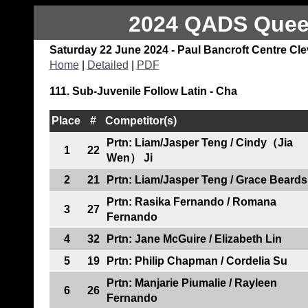
2024 QADS Queen
Saturday 22 June 2024 - Paul Bancroft Centre Cl
Home
|
Detailed
|
PDF
111. Sub-Juvenile Follow Latin - Cha
Place
#
Competitor(s)
Prtn: Liam/Jasper Teng / Cindy（Jia
1
22
Wen） Ji
2
21
Prtn: Liam/Jasper Teng / Grace Beards
Prtn: Rasika Fernando / Romana
3
27
Fernando
4
32
Prtn: Jane McGuire / Elizabeth Lin
5
19
Prtn: Philip Chapman / Cordelia Su
Prtn: Manjarie Piumalie / Rayleen
6
26
Fernando