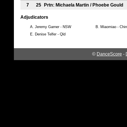
7
25
Prtn: Michaela Martin / Phoebe Gould
Adjudicators
A.
Jeremy Garner - NSW
B.
Miaomiao - Chi
E.
Denise Telfer - Qld
©
DanceScore
-