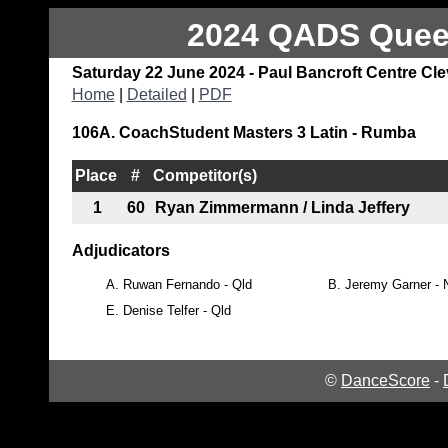
2024 QADS Queen
Saturday 22 June 2024 - Paul Bancroft Centre Cl
Home
|
Detailed
|
PDF
106A. CoachStudent Masters 3 Latin - Rumba
Place
#
Competitor(s)
1
60
Ryan Zimmermann / Linda Jeffery
Adjudicators
A.
Ruwan Fernando - Qld
B.
Jeremy Garner -
E.
Denise Telfer - Qld
©
DanceScore
-