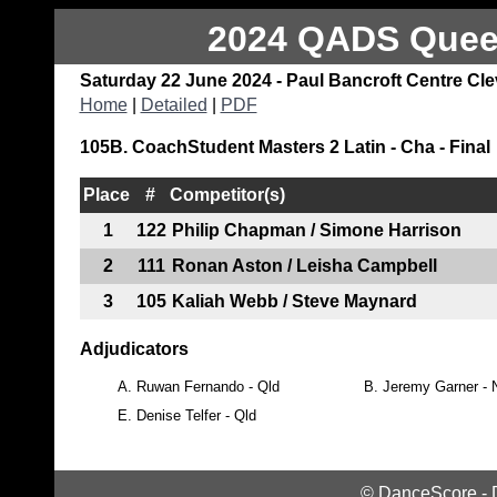
2024 QADS Queen
Saturday 22 June 2024 - Paul Bancroft Centre Cl
Home
|
Detailed
|
PDF
105B. CoachStudent Masters 2 Latin - Cha - Final
Place
#
Competitor(s)
1
122
Philip Chapman / Simone Harrison
2
111
Ronan Aston / Leisha Campbell
3
105
Kaliah Webb / Steve Maynard
Adjudicators
A.
Ruwan Fernando - Qld
B.
Jeremy Garner -
E.
Denise Telfer - Qld
©
DanceScore
-