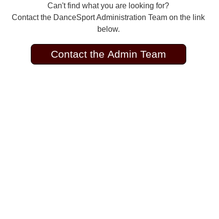
Can't find what you are looking for?
Contact the DanceSport Administration Team on the link
below.
Contact the Admin Team