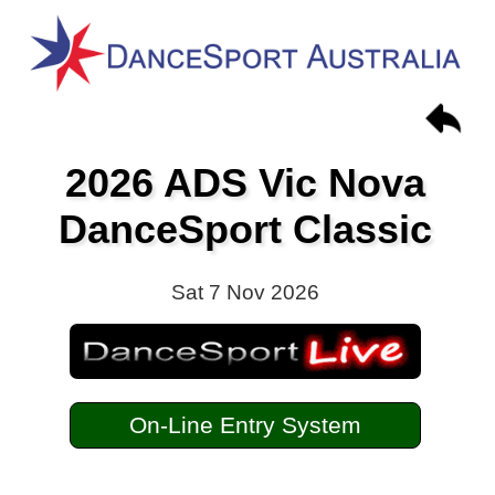
2026 ADS Vic Nova
DanceSport Classic
Sat 7 Nov 2026
On-Line Entry System