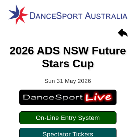
2026 ADS NSW Future
Stars Cup
Sun 31 May 2026
On-Line Entry System
Spectator Tickets