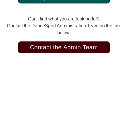
Can't find what you are looking for?
Contact the DanceSport Administration Team on the link
below.
Contact the Admin Team