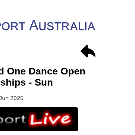
nd One Dance Open
ships - Sun
Jun 2025