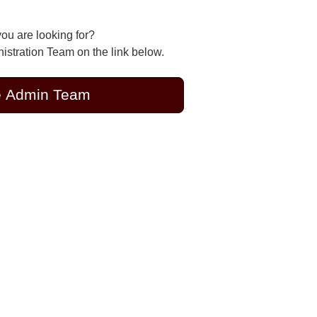
you are looking for?
stration Team on the link below.
e Admin Team