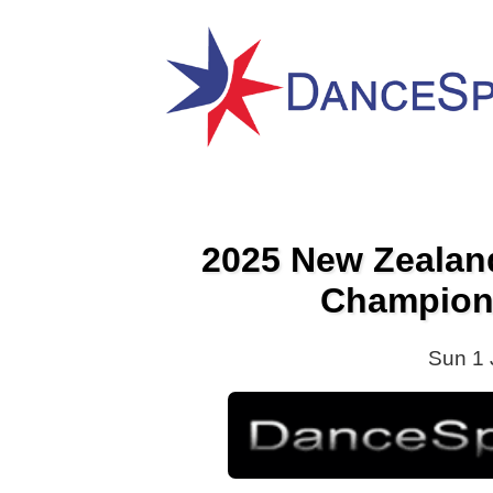
2025 New Zeala
Champion
Sun 1 