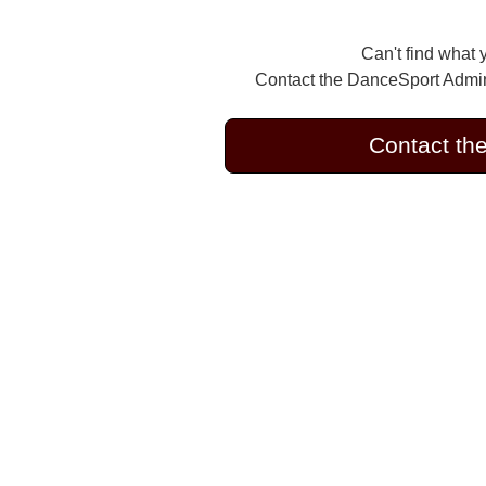
Can't find what 
Contact the DanceSport Admini
Contact th