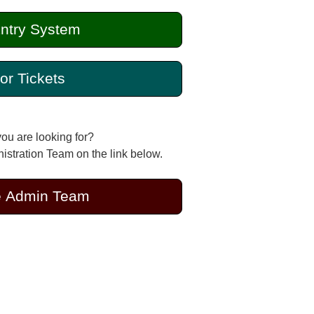
ntry System
or Tickets
you are looking for?
stration Team on the link below.
e Admin Team