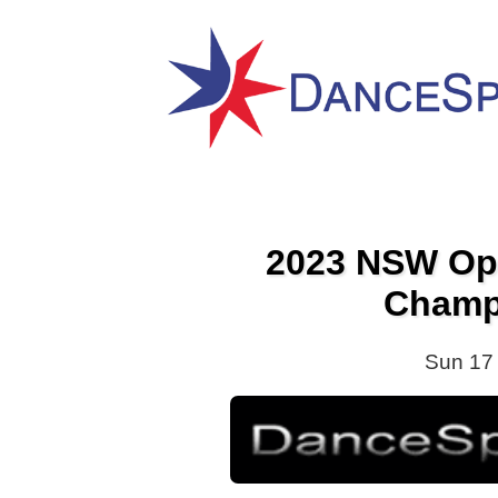
2023 NSW Op
Champ
Sun 17