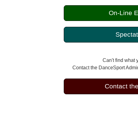
On-Line E
Spectat
Can't find what 
Contact the DanceSport Admini
Contact th