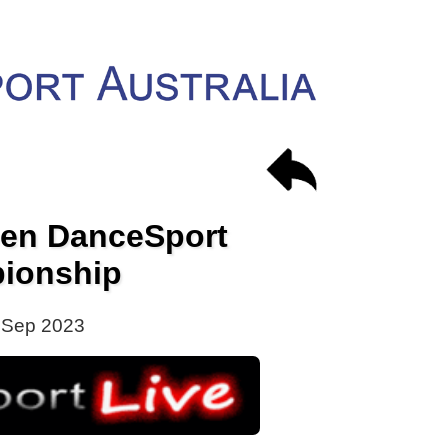
en DanceSport
ionship
 Sep 2023