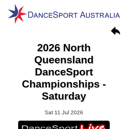
2026 North
Queensland
DanceSport
Championships -
Saturday
Sat 11 Jul 2026