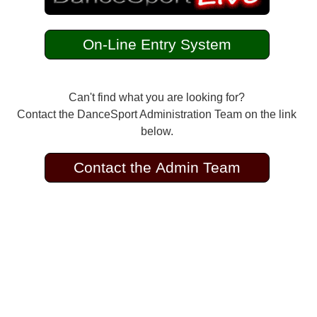
On-Line Entry System
Can't find what you are looking for?
Contact the DanceSport Administration Team on the link
below.
Contact the Admin Team